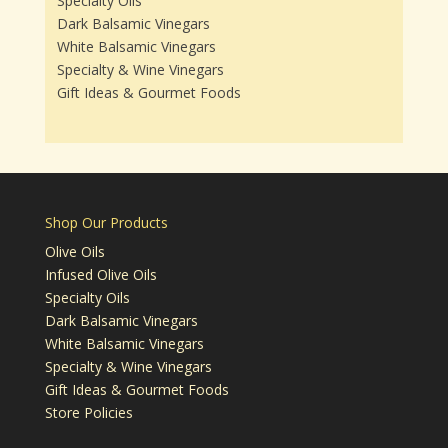
Specialty Oils
Dark Balsamic Vinegars
White Balsamic Vinegars
Specialty & Wine Vinegars
Gift Ideas & Gourmet Foods
Shop Our Products
Olive Oils
Infused Olive Oils
Specialty Oils
Dark Balsamic Vinegars
White Balsamic Vinegars
Specialty & Wine Vinegars
Gift Ideas & Gourmet Foods
Store Policies