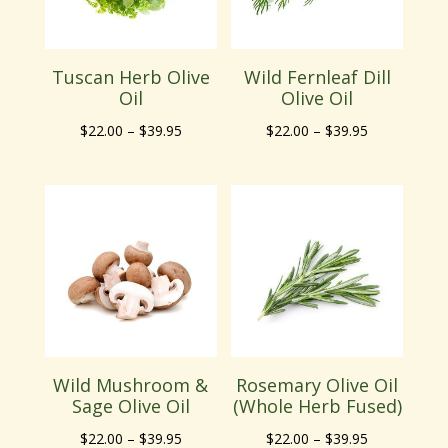
Tuscan Herb Olive
Wild Fernleaf Dill
Oil
Olive Oil
Price
Price
$
22.00
–
$
39.95
$
22.00
–
$
39.95
range:
range:
$22.00
$22.00
through
through
$39.95
$39.95
Wild Mushroom &
Rosemary Olive Oil
Sage Olive Oil
(Whole Herb Fused)
Price
Price
$
22.00
–
$
39.95
$
22.00
–
$
39.95