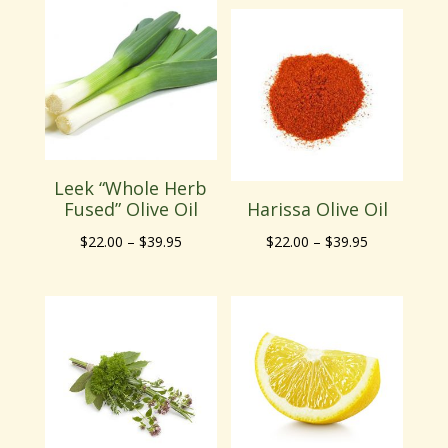
$22.00
through
through
$39.95
$39.95
Leek “Whole Herb
Fused” Olive Oil
Harissa Olive Oil
Price
Price
$
22.00
–
$
39.95
$
22.00
–
$
39.95
range:
range:
$22.00
$22.00
through
through
$39.95
$39.95