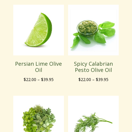
$22.00
$22.00
through
through
$39.95
$39.95
Persian Lime Olive
Spicy Calabrian
Oil
Pesto Olive Oil
Price
Price
$
22.00
–
$
39.95
$
22.00
–
$
39.95
range:
range:
$22.00
$22.00
through
through
$39.95
$39.95