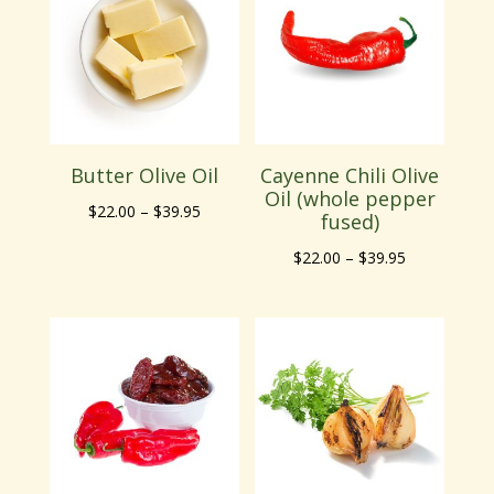
$39.95
$39.95
Butter Olive Oil
Cayenne Chili Olive
Oil (whole pepper
Price
$
22.00
–
$
39.95
fused)
range:
Price
$
22.00
–
$
39.95
$22.00
range:
through
$22.00
$39.95
through
$39.95