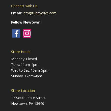
Connect with Us
Email:
info@tubbyolive.com
Follow Newtown
Store Hours
Monday: Closed
Tues: 11am-4pm
Wed to Sat: 10am-5pm
Sunday: 12pm-4pm
Store Location
17 South State Street
Newtown, PA 18940