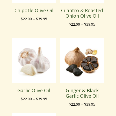
Chipotle Olive Oil
Cilantro & Roasted
Onion Olive Oil
Price
$
22.00
–
$
39.95
Price
$
22.00
–
$
39.95
range:
range:
$22.00
$22.00
through
through
$39.95
$39.95
Garlic Olive Oil
Ginger & Black
Garlic Olive Oil
Price
$
22.00
–
$
39.95
Price
$
22.00
–
$
39.95
range:
range:
$22.00