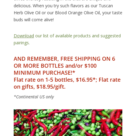
delicious. When you try such flavors as our Tuscan
Herb Olive Oil or our Blood Orange Olive Oil, your taste
buds will come alive!
Download
our list of available products and suggested
pairings.
AND REMEMBER, FREE SHIPPING ON 6
OR MORE BOTTLES and/or $100
MINIMUM PURCHASE!*
Flat rate on 1-5 bottles, $16.95*; Flat rate
on gifts, $18.95/gift.
*Continental US only