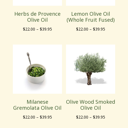
Herbs de Provence
Lemon Olive Oil
Olive Oil
(Whole Fruit Fused)
Price
Price
$
22.00
–
$
39.95
$
22.00
–
$
39.95
range:
range:
$22.00
$22.00
through
through
$39.95
$39.95
Milanese
Olive Wood Smoked
Gremolata Olive Oil
Olive Oil
Price
Price
$
22.00
–
$
39.95
$
22.00
–
$
39.95
range:
range: