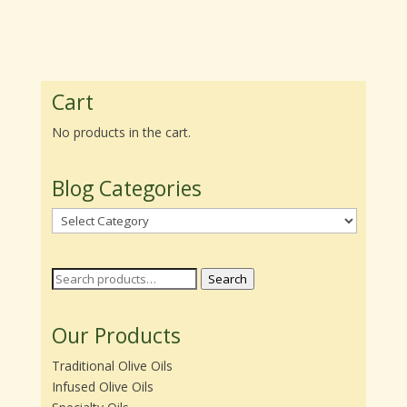
range:
range:
$22.00
$22.00
through
through
$39.95
$39.95
Cart
No products in the cart.
Blog Categories
Blog
Categories
Search
Search
for:
Our Products
Traditional Olive Oils
Infused Olive Oils