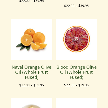
Price
$
22.00
–
$
39.95
Price
$
22.00
–
$
39.95
range:
range:
$22.00
$22.00
through
through
$39.95
$39.95
Navel Orange Olive
Blood Orange Olive
Oil (Whole Fruit
Oil (Whole Fruit
Fused)
Fused)
Price
Price
$
22.00
–
$
39.95
$
22.00
–
$
39.95
range:
range:
$22.00
$22.00
through
through