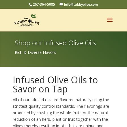
267-364-5085
info@tubbyolive.com
Shop our Infused Olive Oils
Rich & Diverse Flavors
Infused Olive Oils to
Savor on Tap
All of our infused oils are flavored naturally using the
strictest quality control standards. The flavorings are
produced by crushing the whole fruits or the natural
reduction of an herb, plant or fruit together with the
olives thereby resulting in oils that are unique and