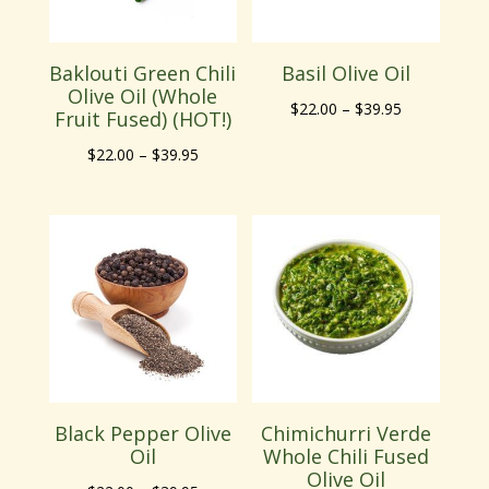
Baklouti Green Chili
Basil Olive Oil
Olive Oil (Whole
Price
$
22.00
–
$
39.95
Fruit Fused) (HOT!)
range:
Price
$
22.00
–
$
39.95
$22.00
range:
through
$22.00
$39.95
through
$39.95
Black Pepper Olive
Chimichurri Verde
Oil
Whole Chili Fused
Olive Oil