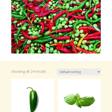
Showing all 24 results