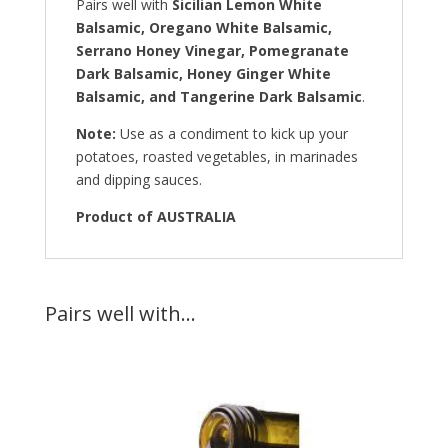
Pairs well with
Sicilian Lemon White
Balsamic, Oregano White Balsamic,
Serrano Honey Vinegar, Pomegranate
Dark Balsamic, Honey Ginger White
Balsamic, and Tangerine Dark Balsamic
.
Note:
Use as a condiment to kick up your
potatoes, roasted vegetables, in marinades
and dipping sauces.
Product of AUSTRALIA
Pairs well with…