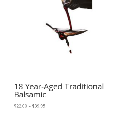
18 Year-Aged Traditional
Balsamic
Price
$
22.00
–
$
39.95
range:
$22.00
through
$39.95