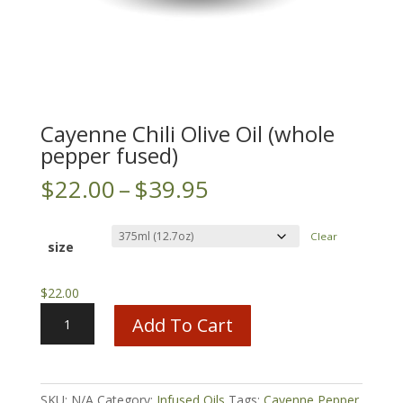
Cayenne Chili Olive Oil (whole
pepper fused)
Price
$
22.00
–
$
39.95
range:
$22.00
Clear
through
size
$39.95
$
22.00
Cayenne
Add To Cart
Chili
Olive
Oil
(whole
SKU:
N/A
Category:
Infused Oils
Tags:
Cayenne Pepper
,