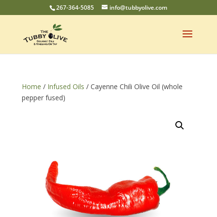
267-364-5085
info@tubbyolive.com
Home
/
Infused Oils
/ Cayenne Chili Olive Oil (whole
pepper fused)