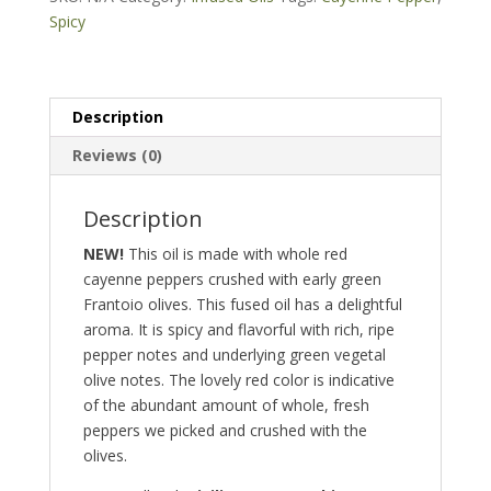
pepper
Spicy
fused)
quantity
Description
Reviews (0)
Description
NEW!
This oil is made with whole red
cayenne peppers crushed with early green
Frantoio olives. This fused oil has a delightful
aroma. It is spicy and flavorful with rich, ripe
pepper notes and underlying green vegetal
olive notes. The lovely red color is indicative
of the abundant amount of whole, fresh
peppers we picked and crushed with the
olives.