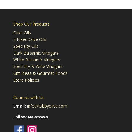
Shop Our Products
Olive Oils
Infused Olive Oils
Specialty Oils
Dark Balsamic Vinegars
White Balsamic Vinegars
Specialty & Wine Vinegars
Gift Ideas & Gourmet Foods
Store Policies
Connect with Us
Email:
info@tubbyolive.com
Follow Newtown