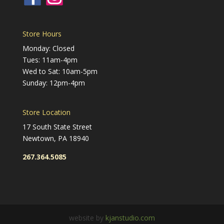
Store Hours
Monday: Closed
Tues: 11am-4pm
Wed to Sat: 10am-5pm
Sunday: 12pm-4pm
Store Location
17 South State Street
Newtown, PA 18940
267.364.5085
website by
kjanstudio.com