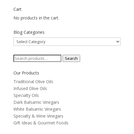
$22.00
through
Cart
$39.95
No products in the cart.
Blog Categories
Blog
Categories
Search
Search
for:
Our Products
Traditional Olive Oils
Infused Olive Oils
Specialty Oils
Dark Balsamic Vinegars
White Balsamic Vinegars
Specialty & Wine Vinegars
Gift Ideas & Gourmet Foods