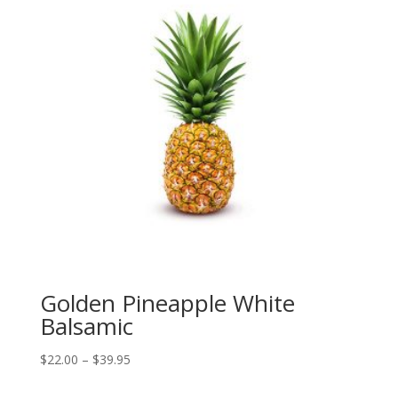
Golden Pineapple White
Balsamic
Price
$
22.00
–
$
39.95
range: