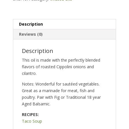
Oil
quantity
Description
Reviews (0)
Description
This oil is made with the perfectly blended
flavors of roasted Cippolini onions and
cilantro.
Notes: Wonderful for sautéed vegetables.
Great as a marinade for meat, fish and
poultry. Pair with Fig or Traditional 18 year
Aged Balsamic.
RECIPES:
Taco Soup