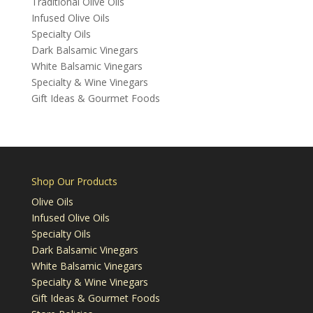
Traditional Olive Oils
Infused Olive Oils
Specialty Oils
Dark Balsamic Vinegars
White Balsamic Vinegars
Specialty & Wine Vinegars
Gift Ideas & Gourmet Foods
Shop Our Products
Olive Oils
Infused Olive Oils
Specialty Oils
Dark Balsamic Vinegars
White Balsamic Vinegars
Specialty & Wine Vinegars
Gift Ideas & Gourmet Foods