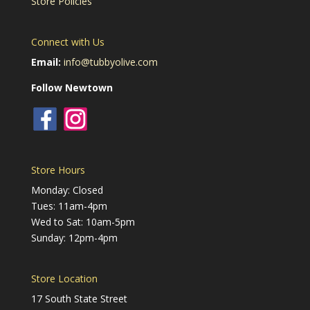
Store Policies
Connect with Us
Email:
info@tubbyolive.com
Follow Newtown
Store Hours
Monday: Closed
Tues: 11am-4pm
Wed to Sat: 10am-5pm
Sunday: 12pm-4pm
Store Location
17 South State Street