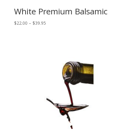
White Premium Balsamic
Price
$
22.00
–
$
39.95
range:
$22.00
through
$39.95