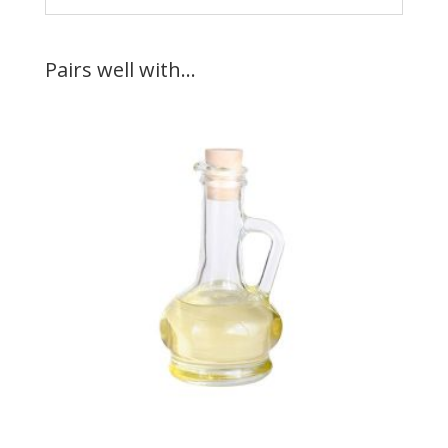
Pairs well with…