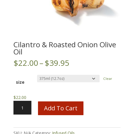
Cilantro & Roasted Onion Olive
Oil
Price
$
22.00
–
$
39.95
range:
$22.00
Clear
through
size
$39.95
$
22.00
Cilantro
Add To Cart
&
Roasted
Onion
Olive
SKU:
N/A
Category:
Infused Oils