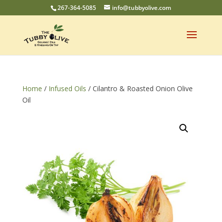
267-364-5085
info@tubbyolive.com
Home
/
Infused Oils
/ Cilantro & Roasted Onion Olive
Oil