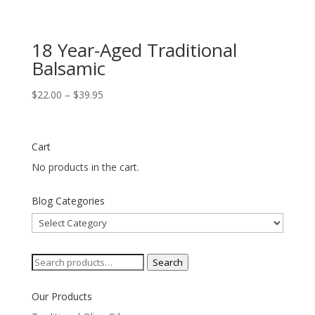
18 Year-Aged Traditional
Balsamic
Price
$
22.00
–
$
39.95
range:
$22.00
through
Cart
$39.95
No products in the cart.
Blog Categories
Blog
Categories
Search
Search
for:
Our Products