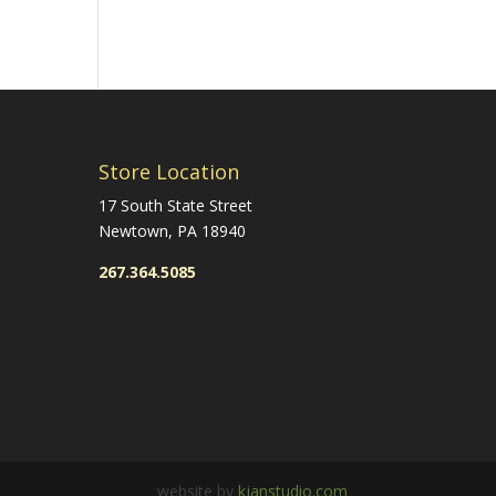
Store Location
17 South State Street
Newtown, PA 18940
267.364.5085
website by
kjanstudio.com