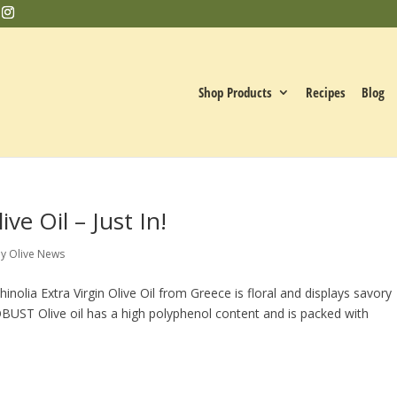
Shop Products
Recipes
Blog
ve Oil – Just In!
y Olive News
inolia Extra Virgin Olive Oil from Greece is floral and displays savory
OBUST Olive oil has a high polyphenol content and is packed with