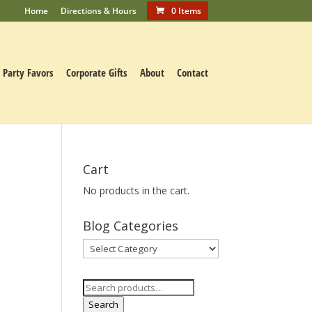
Home
Directions & Hours
0 Items
Party Favors
Corporate Gifts
About
Contact
Cart
No products in the cart.
Blog Categories
Blog
Categories
Search
for:
Search