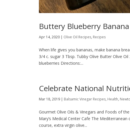
Buttery Blueberry Banana
Apr 14, 2020
|
Olive Oil Recipes
,
Recipes
When life gives you bananas, make banana bread! 
3/4 c. sugar 3 Tbsp. Tubby Olive Butter Olive Oil 
blueberries Directions:...
Celebrate National Nutrit
Mar 18, 2019
|
Balsamic Vinegar Recipes
,
Health
,
Newt
Gourmet Olive Oils & Vinegars and Foods of the
Mary’s Medical Center Cafe The Mediterranean di
course, extra virgin olive...