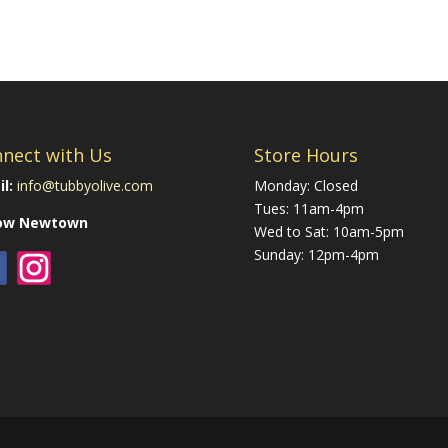
nect with Us
Store Hours
l:
info@tubbyolive.com
Monday: Closed
Tues: 11am-4pm
low Newtown
Wed to Sat: 10am-5pm
Sunday: 12pm-4pm