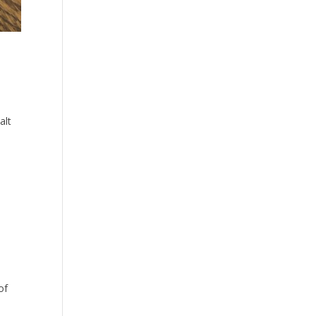
alt
of