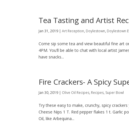
Tea Tasting and Artist Re
Jan 31, 2019
|
Art Reception
,
Doylestown
,
Doylestown E
Come sip some tea and view beautiful fine art 
4PM. You’ll be able to chat with local artist Jame
have snacks...
Fire Crackers- A Spicy Sup
Jan 30, 2019
|
Olive Oil Recipes
,
Recipes
,
Super Bowl
Try these easy to make, crunchy, spicy crackers
Cheese Nips 1 T. Red pepper flakes 1 t. Garlic p
Oil, like Arbequina...