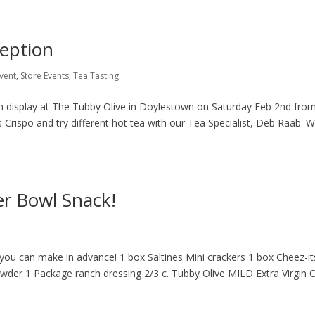
ception
vent
,
Store Events
,
Tea Tasting
on display at The Tubby Olive in Doylestown on Saturday Feb 2nd from
s Crispo and try different hot tea with our Tea Specialist, Deb Raab. We
er Bowl Snack!
 you can make in advance! 1 box Saltines Mini crackers 1 box Cheez-it
owder 1 Package ranch dressing 2/3 c. Tubby Olive MILD Extra Virgin O