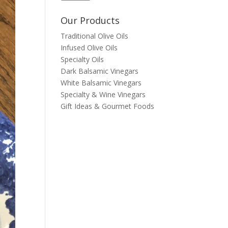
Our Products
Traditional Olive Oils
Infused Olive Oils
Specialty Oils
Dark Balsamic Vinegars
White Balsamic Vinegars
Specialty & Wine Vinegars
Gift Ideas & Gourmet Foods