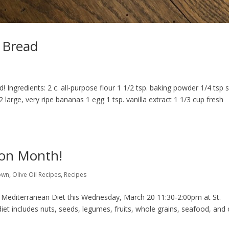
 Bread
Ingredients: 2 c. all-purpose flour 1 1/2 tsp. baking powder 1/4 tsp s
2 large, very ripe bananas 1 egg 1 tsp. vanilla extract 1 1/3 cup fresh
ion Month!
own
,
Olive Oil Recipes
,
Recipes
 Mediterranean Diet this Wednesday, March 20 11:30-2:00pm at St.
et includes nuts, seeds, legumes, fruits, whole grains, seafood, and 