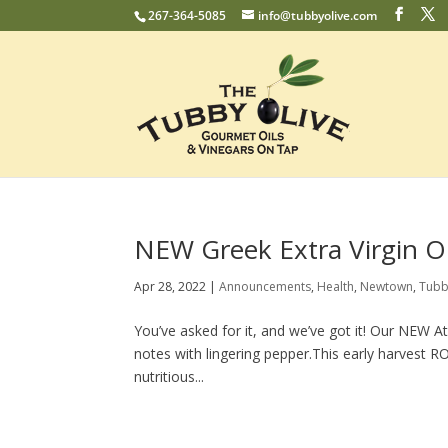
267-364-5085
info@tubbyolive.com
NEW Greek Extra Virgin Oli
Apr 28, 2022
|
Announcements
,
Health
,
Newtown
,
Tubb
You’ve asked for it, and we’ve got it! Our NEW Ath
notes with lingering pepper.This early harvest R
nutritious...