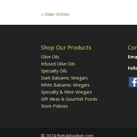
« Older Entries
Shop Our Products
Con
Olive Oils
Emai
Infused Olive Oils
Fol
Specialty Oils
Dark Balsamic Vinegars
White Balsamic Vinegars
Specialty & Wine Vinegars
Gift Ideas & Gourmet Foods
Store Policies
© 2024 thetubbyolive.com