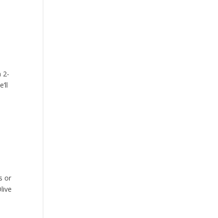
 2-
’ll
s or
live