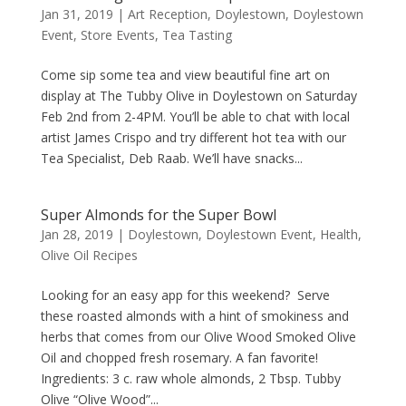
Jan 31, 2019
|
Art Reception
,
Doylestown
,
Doylestown
Event
,
Store Events
,
Tea Tasting
Come sip some tea and view beautiful fine art on
display at The Tubby Olive in Doylestown on Saturday
Feb 2nd from 2-4PM. You’ll be able to chat with local
artist James Crispo and try different hot tea with our
Tea Specialist, Deb Raab. We’ll have snacks...
Super Almonds for the Super Bowl
Jan 28, 2019
|
Doylestown
,
Doylestown Event
,
Health
,
Olive Oil Recipes
Looking for an easy app for this weekend? Serve
these roasted almonds with a hint of smokiness and
herbs that comes from our Olive Wood Smoked Olive
Oil and chopped fresh rosemary. A fan favorite!
Ingredients: 3 c. raw whole almonds, 2 Tbsp. Tubby
Olive “Olive Wood”...