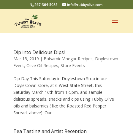
267-364-5085
info@tubbyolive.com
Dip into Delicious Dips!
Mar 15, 2019
|
Balsamic Vinegar Recipes
,
Doylestown
Event
,
Olive Oil Recipes
,
Store Events
Dip Day This Saturday in Doylestown Stop in our
Doylestown store, at 6 West State Street, this
Saturday March 16th from 1-5pm, and sample
delicious spreads, snacks and dips using Tubby Olive
oils and balsamics ( like the Roasted Red Pepper
Spread, above). Our...
Tea Tasting and Artist Reception