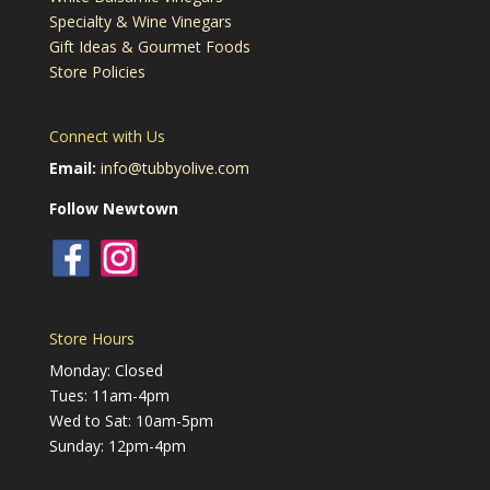
Specialty & Wine Vinegars
Gift Ideas & Gourmet Foods
Store Policies
Connect with Us
Email:
info@tubbyolive.com
Follow Newtown
Store Hours
Monday: Closed
Tues: 11am-4pm
Wed to Sat: 10am-5pm
Sunday: 12pm-4pm