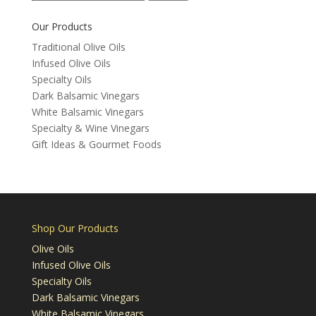
for:
Our Products
Traditional Olive Oils
Infused Olive Oils
Specialty Oils
Dark Balsamic Vinegars
White Balsamic Vinegars
Specialty & Wine Vinegars
Gift Ideas & Gourmet Foods
Shop Our Products
Olive Oils
Infused Olive Oils
Specialty Oils
Dark Balsamic Vinegars
White Balsamic Vinegars