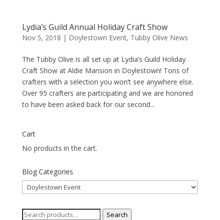
Lydia’s Guild Annual Holiday Craft Show
Nov 5, 2018
|
Doylestown Event
,
Tubby Olive News
The Tubby Olive is all set up at Lydia’s Guild Holiday
Craft Show at Aldie Mansion in Doylestown! Tons of
crafters with a selection you won’t see anywhere else.
Over 95 crafters are participating and we are honored
to have been asked back for our second...
Cart
No products in the cart.
Blog Categories
Blog
Categories
Search
Search