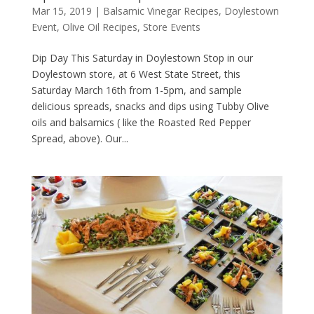
Mar 15, 2019
|
Balsamic Vinegar Recipes
,
Doylestown
Event
,
Olive Oil Recipes
,
Store Events
Dip Day This Saturday in Doylestown Stop in our
Doylestown store, at 6 West State Street, this
Saturday March 16th from 1-5pm, and sample
delicious spreads, snacks and dips using Tubby Olive
oils and balsamics ( like the Roasted Red Pepper
Spread, above). Our...