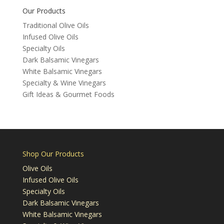
Our Products
Traditional Olive Oils
Infused Olive Oils
Specialty Oils
Dark Balsamic Vinegars
White Balsamic Vinegars
Specialty & Wine Vinegars
Gift Ideas & Gourmet Foods
Shop Our Products
Olive Oils
Infused Olive Oils
Specialty Oils
Dark Balsamic Vinegars
White Balsamic Vinegars