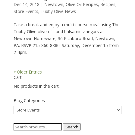
Dec 14, 2018
|
Newtown
,
Olive Oil Recipes
,
Recipes
,
Store Events
,
Tubby Olive News
Take a break and enjoy a multi-course meal using The
Tubby Olive olive oils and balsamic vinegars at
Newtown Homeware, 36 Richboro Road, Newtown,
PA. RSVP 215-860-8880. Saturday, December 15 from
2-4pm.
« Older Entries
Cart
No products in the cart.
Blog Categories
Blog
Categories
Search
Search
for: