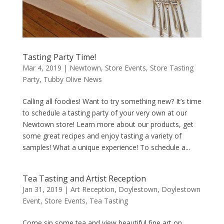
Tasting Party Time!
Mar 4, 2019
|
Newtown
,
Store Events
,
Store Tasting
Party
,
Tubby Olive News
Calling all foodies! Want to try something new? It’s time
to schedule a tasting party of your very own at our
Newtown store! Learn more about our products, get
some great recipes and enjoy tasting a variety of
samples! What a unique experience! To schedule a...
Tea Tasting and Artist Reception
Jan 31, 2019
|
Art Reception
,
Doylestown
,
Doylestown
Event
,
Store Events
,
Tea Tasting
Come sip some tea and view beautiful fine art on