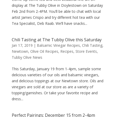
display at The Tubby Olive in Doylestown on Saturday
Feb 2nd from 2-4PM. You’ll be able to chat with local
artist James Crispo and try different hot tea with our
Tea Specialist, Deb Raab. We’ll have snacks...
Chili Tasting at The Tubby Olive this Saturday
Jan 17, 2019
|
Balsamic Vinegar Recipes
,
Chili Tasting
,
Newtown
,
Olive Oil Recipes
,
Recipes
,
Store Events
,
Tubby Olive News
This Saturday, January 19 from 1-4pm, sample some
delicious varieties of our oils and balsamic vinegars,
and delicious toppings at our Newtown store. Oils and
vinegars are sold at our store as are a variety of
topping/garnishes. Or take your favorite recipe and
dress...
Perfect Pairings: December 15 from 2-4pm