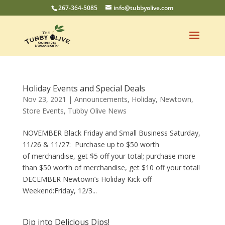
267-364-5085
info@tubbyolive.com
Holiday Events and Special Deals
Nov 23, 2021
|
Announcements
,
Holiday
,
Newtown
,
Store Events
,
Tubby Olive News
NOVEMBER Black Friday and Small Business Saturday,
11/26 & 11/27: Purchase up to $50 worth
of merchandise, get $5 off your total; purchase more
than $50 worth of merchandise, get $10 off your total!
DECEMBER Newtown’s Holiday Kick-off
Weekend:Friday, 12/3...
Dip into Delicious Dips!