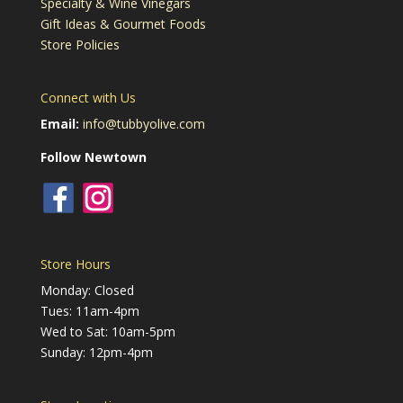
Specialty & Wine Vinegars
Gift Ideas & Gourmet Foods
Store Policies
Connect with Us
Email:
info@tubbyolive.com
Follow Newtown
Store Hours
Monday: Closed
Tues: 11am-4pm
Wed to Sat: 10am-5pm
Sunday: 12pm-4pm