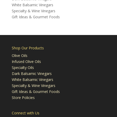
White Balsamic Vinegars
Specialty & Wine Vinegars
Gift Ideas & Gourmet Foods
Shop Our Products
Olive Oils
Infused Olive Oils
Specialty Oils
Dark Balsamic Vinegars
White Balsamic Vinegars
Specialty & Wine Vinegars
Gift Ideas & Gourmet Foods
Store Policies
Connect with Us