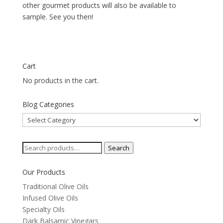
other gourmet products will also be available to
sample. See you then!
Cart
No products in the cart.
Blog Categories
Blog
Categories
Search
Search
for:
Our Products
Traditional Olive Oils
Infused Olive Oils
Specialty Oils
Dark Balsamic Vinegars