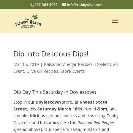
267-364-5085
info@tubbyolive.com
Dip into Delicious Dips!
Mar 15, 2019
|
Balsamic Vinegar Recipes
,
Doylestown
Event
,
Olive Oil Recipes
,
Store Events
Dip Day This Saturday in Doylestown
Stop in our
Doylestown
store, at
6 West State
Street
, this
Saturday March 16th
from
1-5pm
, and
sample delicious spreads, snacks and dips using Tubby
Olive oils and balsamics ( like the
Roasted Red Pepper
Spread
, above). Our specialty salsa, mustards and