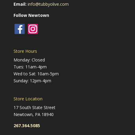
Email:
info@tubbyolive.com
Follow Newtown
Store Hours
Monday: Closed
Tues: 11am-4pm
Wed to Sat: 10am-5pm
Sunday: 12pm-4pm
Store Location
17 South State Street
Newtown, PA 18940
267.364.5085