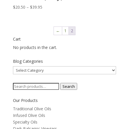
Price
$
20.50
–
$
39.95
range:
$20.50
through
←
1
2
$39.95
Cart
No products in the cart.
Blog Categories
Blog
Categories
Search
Search
for:
Our Products
Traditional Olive Oils
Infused Olive Oils
Specialty Oils
Dark Balsamic Vinegars