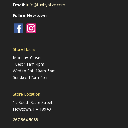
Email:
info@tubbyolive.com
Follow Newtown
Store Hours
Monday: Closed
Tues: 11am-4pm
Wed to Sat: 10am-5pm
Sunday: 12pm-4pm
Store Location
17 South State Street
Newtown, PA 18940
267.364.5085