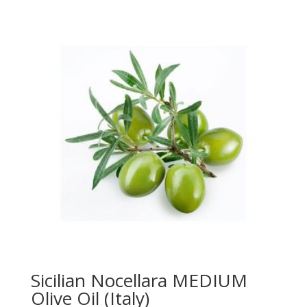
$22.00
through
$39.95
Sicilian Nocellara MEDIUM
Olive Oil (Italy)