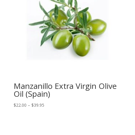
Manzanillo Extra Virgin Olive
Oil (Spain)
Price
$
22.00
–
$
39.95
range:
$22.00
through
$39.95