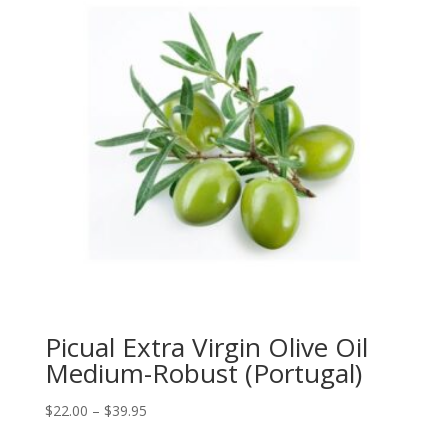
Picual Extra Virgin Olive Oil
Medium-Robust (Portugal)
Price
$
22.00
–
$
39.95
range: