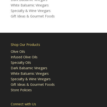
White Balsamic Vinegars
Specialty & Wine Vinegars
Gift Ideas & Gourmet Foods
Shop Our Products
Olive Oils
Infused Olive Oils
Specialty Oils
Dark Balsamic Vinegars
White Balsamic Vinegars
Specialty & Wine Vinegars
Gift Ideas & Gourmet Foods
Store Policies
Connect with Us