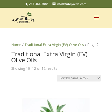
267-364-5085
info@tubbyolive.com
Home
/
Traditional Extra Virgin (EV) Olive Oils
/ Page 2
Traditional Extra Virgin (EV)
Olive Oils
Showing 10–12 of 12 results