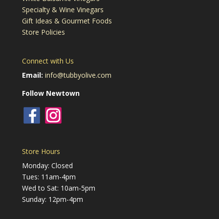
Specialty & Wine Vinegars
Gift Ideas & Gourmet Foods
Store Policies
Connect with Us
Email:
info@tubbyolive.com
Follow Newtown
Store Hours
Monday: Closed
Tues: 11am-4pm
Wed to Sat: 10am-5pm
Sunday: 12pm-4pm