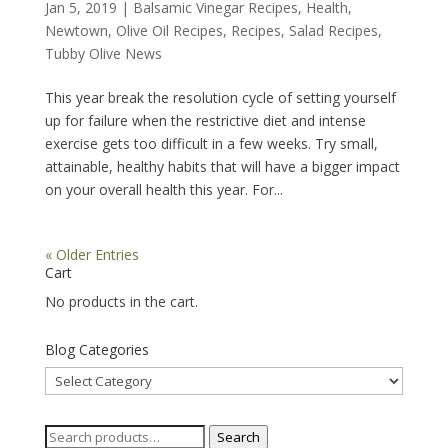
Jan 5, 2019
|
Balsamic Vinegar Recipes
,
Health
,
Newtown
,
Olive Oil Recipes
,
Recipes
,
Salad Recipes
,
Tubby Olive News
This year break the resolution cycle of setting yourself
up for failure when the restrictive diet and intense
exercise gets too difficult in a few weeks. Try small,
attainable, healthy habits that will have a bigger impact
on your overall health this year. For...
« Older Entries
Cart
No products in the cart.
Blog Categories
Blog
Categories
Search
Search