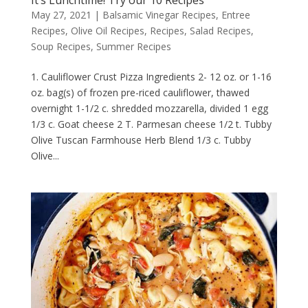
May 27, 2021
|
Balsamic Vinegar Recipes
,
Entree
Recipes
,
Olive Oil Recipes
,
Recipes
,
Salad Recipes
,
Soup Recipes
,
Summer Recipes
1. Cauliflower Crust Pizza Ingredients 2- 12 oz. or 1-16
oz. bag(s) of frozen pre-riced cauliflower, thawed
overnight 1-1/2 c. shredded mozzarella, divided 1 egg
1/3 c. Goat cheese 2 T. Parmesan cheese 1/2 t. Tubby
Olive Tuscan Farmhouse Herb Blend 1/3 c. Tubby
Olive...