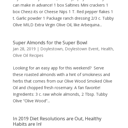
can make in advance! 1 box Saltines Mini crackers 1
box Cheez-its or Cheese Nips 1 T. Red pepper flakes 1
t. Garlic powder 1 Package ranch dressing 2/3 c. Tubby
Olive MILD Extra Virgin Olive Oil, like Arbequina...
Super Almonds for the Super Bowl
Jan 28, 2019
|
Doylestown
,
Doylestown Event
,
Health
,
Olive Oil Recipes
Looking for an easy app for this weekend? Serve
these roasted almonds with a hint of smokiness and
herbs that comes from our Olive Wood Smoked Olive
Oil and chopped fresh rosemary. A fan favorite!
Ingredients: 3 c. raw whole almonds, 2 Tbsp. Tubby
Olive “Olive Wood”...
In 2019 Diet Resolutions are Out, Healthy
Habits are In!