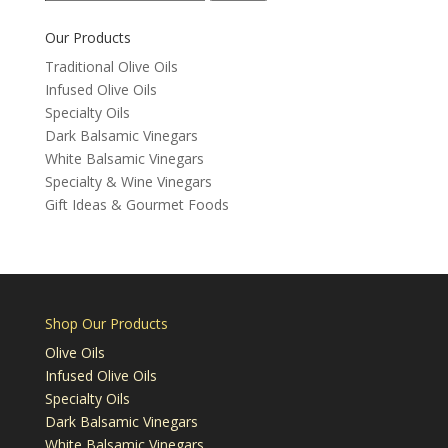
for:
Our Products
Traditional Olive Oils
Infused Olive Oils
Specialty Oils
Dark Balsamic Vinegars
White Balsamic Vinegars
Specialty & Wine Vinegars
Gift Ideas & Gourmet Foods
Shop Our Products
Olive Oils
Infused Olive Oils
Specialty Oils
Dark Balsamic Vinegars
White Balsamic Vinegars