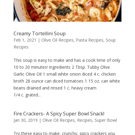
Creamy Tortellini Soup
Feb 1, 2021
|
Olive Oil Recipes
,
Pasta Recipes
,
Soup
Recipes
This soup is easy to make and has a cook time of only
10 to 20 minutes! Ingredients 2 Tbsp. Tubby Olive
Garlic Olive Oil 1 small white onion diced 4 c. chicken
broth 28 ounce can diced tomatoes 1 15 oz. can white
beans drained and rinsed 1 c. heavy cream
1/4 c. grated...
Fire Crackers- A Spicy Super Bowl Snack!
Jan 30, 2019
|
Olive Oil Recipes
,
Recipes
,
Super Bowl
Try these easy to make, crunchy, spicy crackers you