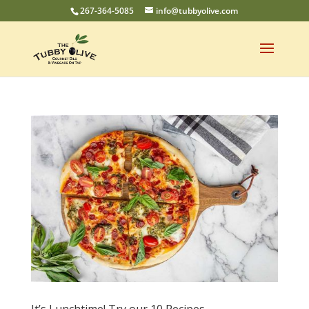
267-364-5085
info@tubbyolive.com
It’s Lunchtime! Try our 10 Recipes