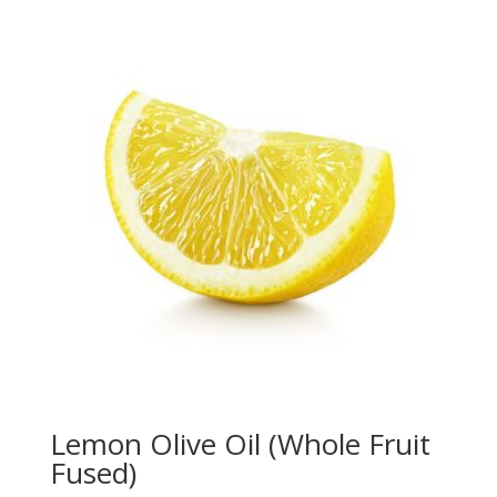
Lemon Olive Oil (Whole Fruit
Fused)