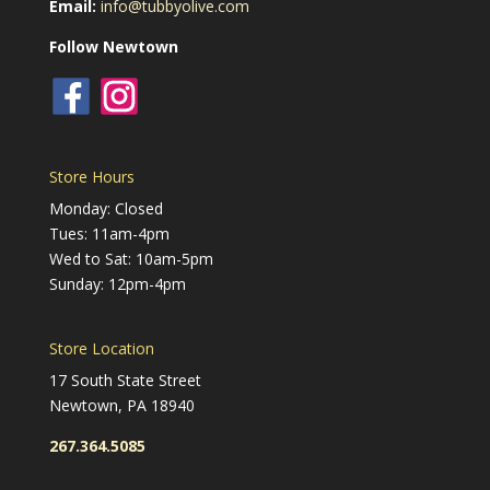
Email:
info@tubbyolive.com
Follow Newtown
Store Hours
Monday: Closed
Tues: 11am-4pm
Wed to Sat: 10am-5pm
Sunday: 12pm-4pm
Store Location
17 South State Street
Newtown, PA 18940
267.364.5085