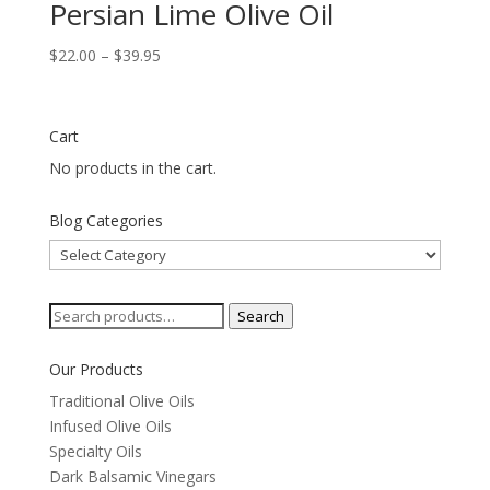
Persian Lime Olive Oil
Price
$
22.00
–
$
39.95
range:
$22.00
through
Cart
$39.95
No products in the cart.
Blog Categories
Blog
Categories
Search
Search
for:
Our Products
Traditional Olive Oils
Infused Olive Oils
Specialty Oils
Dark Balsamic Vinegars