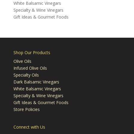
White Balsamic Vinegars
Specialty & Wine Vinegars
Gift Ideas & Gourmet Foods
Shop Our Products
Olive Oils
Infused Olive Oils
Specialty Oils
Dark Balsamic Vinegars
White Balsamic Vinegars
Specialty & Wine Vinegars
Gift Ideas & Gourmet Foods
Store Policies
Connect with Us