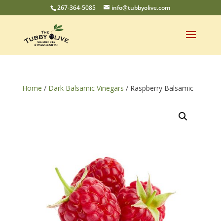
267-364-5085
info@tubbyolive.com
Home
/
Dark Balsamic Vinegars
/ Raspberry Balsamic