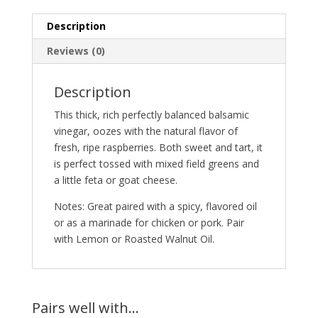
Description
Reviews (0)
Description
This thick, rich perfectly balanced balsamic
vinegar, oozes with the natural flavor of
fresh, ripe raspberries. Both sweet and tart, it
is perfect tossed with mixed field greens and
a little feta or goat cheese.
Notes: Great paired with a spicy, flavored oil
or as a marinade for chicken or pork. Pair
with Lemon or Roasted Walnut Oil.
Pairs well with…