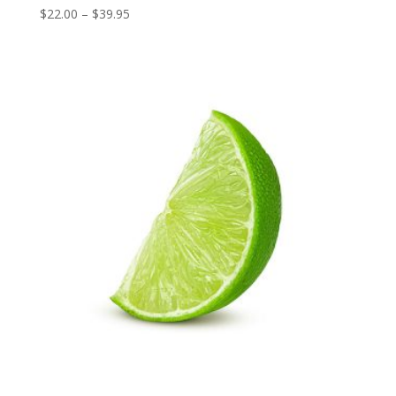
Price
$
22.00
–
$
39.95
range:
$22.00
through
$39.95