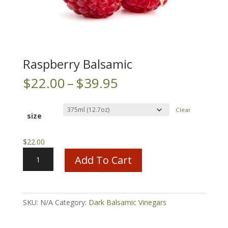
Raspberry Balsamic
Price
$
22.00
–
$
39.95
range:
$22.00
Clear
through
size
$39.95
$
22.00
Raspberry
Add To Cart
Balsamic
quantity
SKU:
N/A
Category:
Dark Balsamic Vinegars