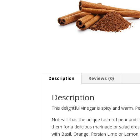
Description
Reviews (0)
Description
This delightful vinegar is spicy and warm. Pe
Notes: It has the unique taste of pear and i
them for a delicious marinade or salad dress
with Basil, Orange, Persian Lime or Lemon O