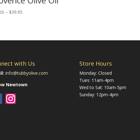
ovence Olive Oil
Price
00
–
$
39.95
range:
$22.00
through
$39.95
nect with Us
Store Hours
l:
info@tubbyolive.com
Monday: Closed
Tues: 11am-4pm
low Newtown
Wed to Sat: 10am-5pm
Sunday: 12pm-4pm