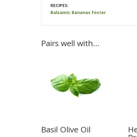
RECIPES:
Balsamic Bananas Foster
Pairs well with…
Basil Olive Oil
He