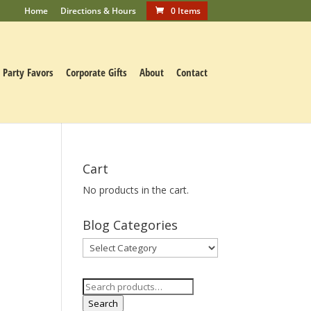
Home
Directions & Hours
0 Items
Party Favors
Corporate Gifts
About
Contact
Cart
No products in the cart.
c
Blog Categories
Blog
Categories
Search
for:
Search