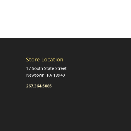
Store Location
17 South State Street
Newtown, PA 18940
267.364.5085