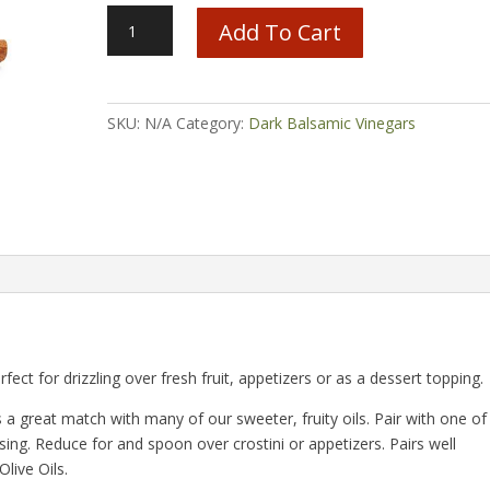
Cinnamon
Add To Cart
Pear
Balsamic
quantity
SKU:
N/A
Category:
Dark Balsamic Vinegars
rfect for drizzling over fresh fruit, appetizers or as a dessert topping.
s a great match with many of our sweeter, fruity oils. Pair with one of
ing. Reduce for and spoon over crostini or appetizers. Pairs well
live Oils.