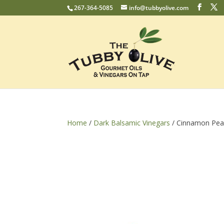
267-364-5085
info@tubbyolive.com
Home
/
Dark Balsamic Vinegars
/ Cinnamon Pea