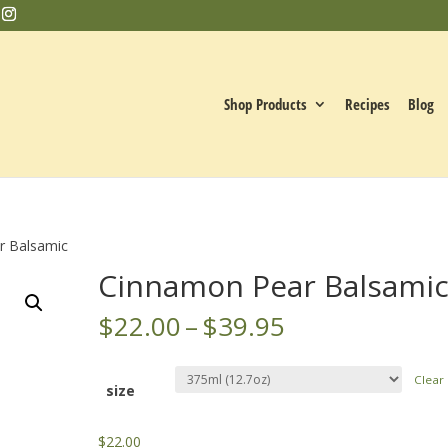
Shop Products
Recipes
Blog
r Balsamic
Cinnamon Pear Balsami
Price
$
22.00
–
$
39.95
range:
$22.00
Clear
through
size
$39.95
$
22.00