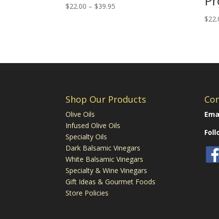
Pr
Price
$
22.00
–
$
39.95
range:
$
22.
$22.00
through
$39.95
Shop Our Products
Con
Olive Oils
Emai
Infused Olive Oils
Fol
Specialty Oils
Dark Balsamic Vinegars
White Balsamic Vinegars
Specialty & Wine Vinegars
Gift Ideas & Gourmet Foods
Store Policies