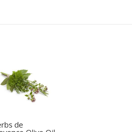
rbs de