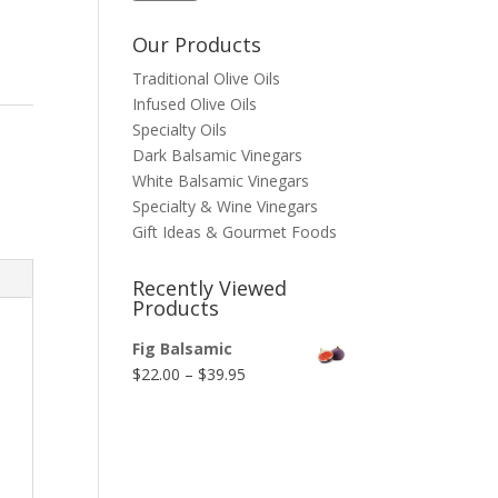
Our Products
Traditional Olive Oils
Infused Olive Oils
Specialty Oils
Dark Balsamic Vinegars
White Balsamic Vinegars
Specialty & Wine Vinegars
Gift Ideas & Gourmet Foods
Recently Viewed
Products
Fig Balsamic
Price
$
22.00
–
$
39.95
range:
$22.00
through
$39.95