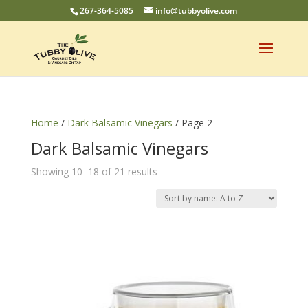
267-364-5085
info@tubbyolive.com
Home
/
Dark Balsamic Vinegars
/ Page 2
Dark Balsamic Vinegars
Showing 10–18 of 21 results