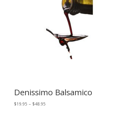
Denissimo Balsamico
Price
$
19.95
–
$
48.95
range:
$19.95
through
$48.95