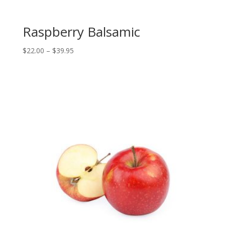
Raspberry Balsamic
Price
$
22.00
–
$
39.95
range:
$22.00
through
$39.95