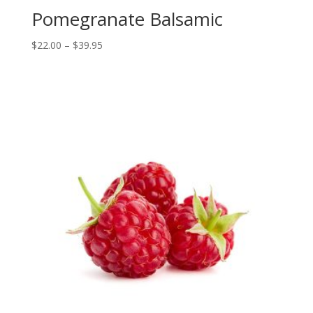
Pomegranate Balsamic
Price
$
22.00
–
$
39.95
range:
$22.00
through
$39.95