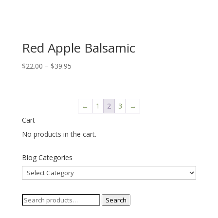
Red Apple Balsamic
Price
$
22.00
–
$
39.95
range:
$22.00
through
←
1
2
3
→
$39.95
Cart
No products in the cart.
Blog Categories
Blog
Categories
Search
Search
for: