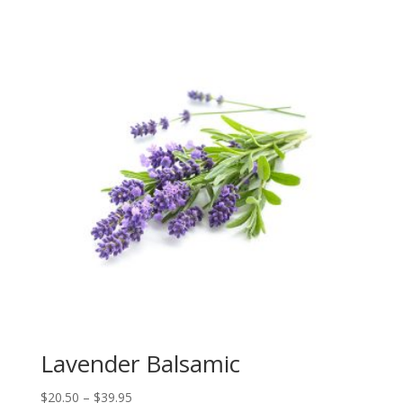
$22.00
through
$39.95
Lavender Balsamic
Price
$
20.50
–
$
39.95