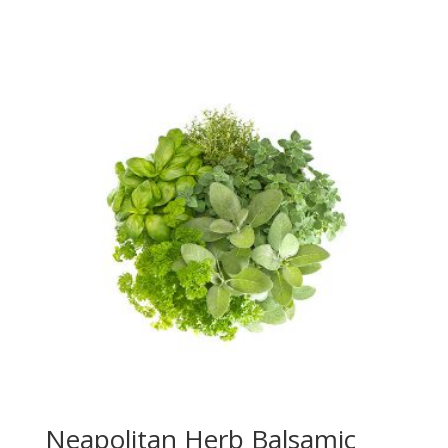
range:
$20.50
through
$39.95
Neapolitan Herb Balsamic