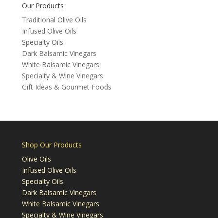
Our Products
Traditional Olive Oils
Infused Olive Oils
Specialty Oils
Dark Balsamic Vinegars
White Balsamic Vinegars
Specialty & Wine Vinegars
Gift Ideas & Gourmet Foods
Shop Our Products
Olive Oils
Infused Olive Oils
Specialty Oils
Dark Balsamic Vinegars
White Balsamic Vinegars
Specialty & Wine Vinegars