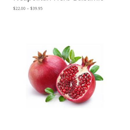
Price
$
22.00
–
$
39.95
range:
$22.00
through
$39.95