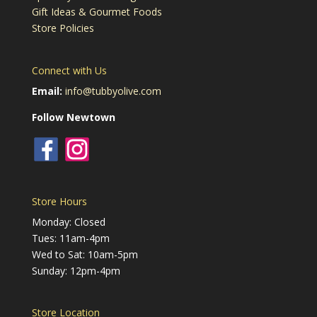
Gift Ideas & Gourmet Foods
Store Policies
Connect with Us
Email:
info@tubbyolive.com
Follow Newtown
Store Hours
Monday: Closed
Tues: 11am-4pm
Wed to Sat: 10am-5pm
Sunday: 12pm-4pm
Store Location