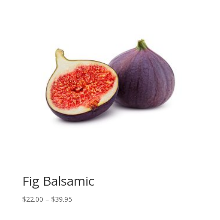
$39.95
Fig Balsamic
Price
$
22.00
–
$
39.95
range: