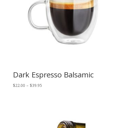
Dark Espresso Balsamic
Price
$
22.00
–
$
39.95
range:
$22.00
through
$39.95