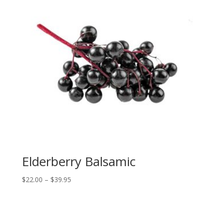
Elderberry Balsamic
Price
$
22.00
–
$
39.95
range:
$22.00
through