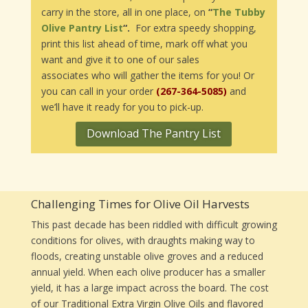
carry in the store, all in one place, on
“
The Tubby
Olive Pantry List
“.
For extra speedy shopping,
print this list ahead of time, mark off what you
want and give it to one of our sales
associates who will gather the items for you! Or
you can call in your order
(267-364-5085)
and
we’ll have it ready for you to pick-up.
Download The Pantry List
Challenging Times for Olive Oil Harvests
This past decade has been riddled with difficult growing
conditions for olives, with draughts making way to
floods, creating unstable olive groves and a reduced
annual yield. When each olive producer has a smaller
yield, it has a large impact across the board. The cost
of our Traditional Extra Virgin Olive Oils and flavored