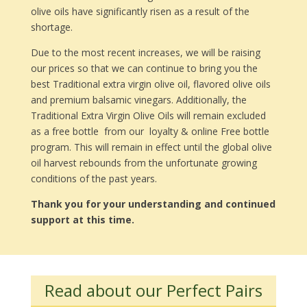
olive oils have significantly risen as a result of the
shortage.
Due to the most recent increases, we will be raising
our prices so that we can continue to bring you the
best Traditional extra virgin olive oil, flavored olive oils
and premium balsamic vinegars. Additionally, the
Traditional Extra Virgin Olive Oils will remain excluded
as a free bottle from our loyalty & online Free bottle
program. This will remain in effect until the global olive
oil harvest rebounds from the unfortunate growing
conditions of the past years.
Thank you for your understanding and continued
support at this time.
Read about our Perfect Pairs