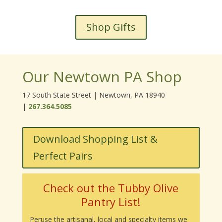
Shop Gifts
Our Newtown PA Shop
17 South State Street | Newtown, PA 18940
|
267.364.5085
Download Shopping List &
Perfect Pairs
Check out the Tubby Olive
Pantry List!
Peruse the artisanal, local and specialty items we