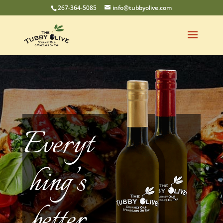
267-364-5085
info@tubbyolive.com
Everyt
hing’s
better