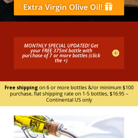
Extra Virgin Olive Oil!
MONTHLY SPECIAL UPDATED! Get
your FREE 375ml bottle with
purchase of 7 or more bottles (click
the +)
Free shipping
on 6 or more bottles &/or minimum $100
purchase, flat shipping rate on 1-5 bottles, $16.95 –
Continental US only