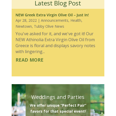
Latest Blog Post
NEW Greek Extra Virgin Olive Oil – Just In!
Apr 28, 2022
|
Announcements
,
Health
,
Newtown
,
Tubby Olive News
You've asked for it, and we've got it! Our
NEW Athinolia Extra Virgin Olive Oil from
Greece is floral and displays savory notes
with lingering...
READ MORE
Weddings and Parties
We offer unique “Perfect Pair”
favors for that special event!