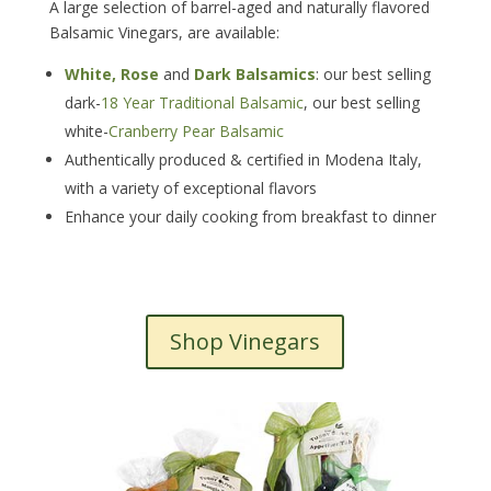
A large selection of barrel-aged and naturally flavored
Balsamic Vinegars, are available:
White, Rose
and
Dark Balsamics
: our best selling
dark-
18 Year Traditional Balsamic
, our best selling
white-
Cranberry Pear Balsamic
Authentically produced & certified in Modena Italy,
with a variety of exceptional flavors
Enhance your daily cooking from breakfast to dinner
Shop Vinegars