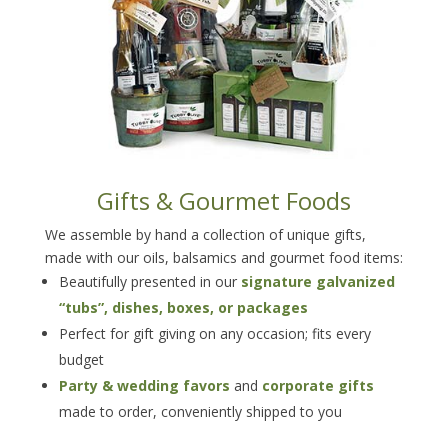
Gifts & Gourmet Foods
We assemble by hand a collection of unique gifts,
made with our oils, balsamics and gourmet food items:
Beautifully presented in our
signature galvanized
“tubs”, dishes, boxes, or packages
Perfect for gift giving on any occasion; fits every
budget
Party & wedding favors
and
corporate gifts
made to order, conveniently shipped to you