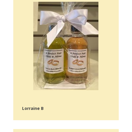
Lorraine B