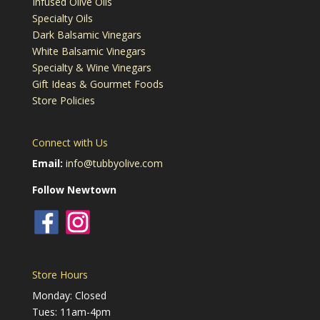
Infused Olive Oils
Specialty Oils
Dark Balsamic Vinegars
White Balsamic Vinegars
Specialty & Wine Vinegars
Gift Ideas & Gourmet Foods
Store Policies
Connect with Us
Email:
info@tubbyolive.com
Follow Newtown
Store Hours
Monday: Closed
Tues: 11am-4pm