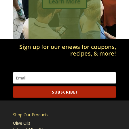
Learn More
Sign up for our enews for coupons,
recipes, & more!
SUBSCRIBE!
Shop Our Products
Olive Oils