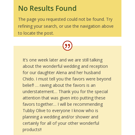
No Results Found
The page you requested could not be found. Try
refining your search, or use the navigation above
to locate the post.
It’s one week later and we are still talking
about the wonderful wedding and reception
for our daughter Alena and her husband
Chido. I must tell you the favors were beyond
belief! … raving about the favors is an
understatement… Thank you for the special
attention that was given into putting these
favors together… I will be recommending
Tubby Olive to everyone I know who is
planning a wedding and/or shower and
certainly for all of your other wonderful
products!!