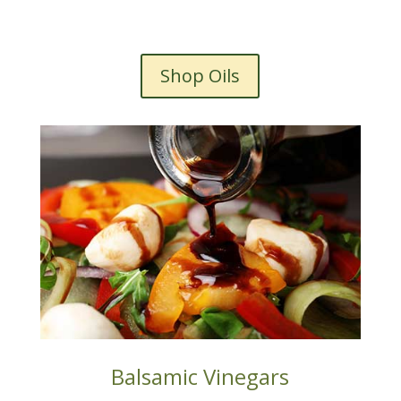
Shop Oils
Balsamic Vinegars