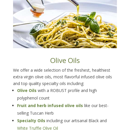
Olive Oils
We offer a wide selection of the freshest, healthiest
extra virgin olive oils, most flavorful infused olive oils
and top quality specialty oils including:
Olive Oils
with a ROBUST profile and high
polyphenol count
Fruit and herb infused olive oils
like our best-
selling Tuscan Herb
Specialty Oils
including our artisanal Black and
White Truffle Olive Oil