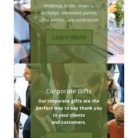
Weddings, bridal showers,
birthdays, retirement parties,
office parties…any celebration!
Learn More
Corporate Gifts
Our corporate gifts are the
perfect way to say thank you
to your clients
and customers.