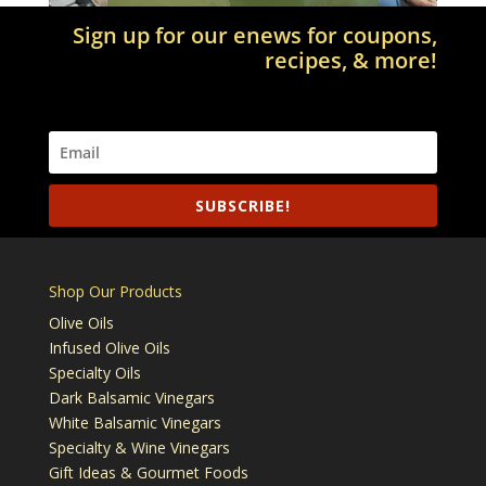
Sign up for our enews for coupons,
recipes, & more!
SUBSCRIBE!
Shop Our Products
Olive Oils
Infused Olive Oils
Specialty Oils
Dark Balsamic Vinegars
White Balsamic Vinegars
Specialty & Wine Vinegars
Gift Ideas & Gourmet Foods