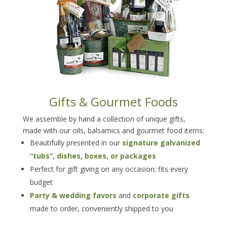
Gifts & Gourmet Foods
We assemble by hand a collection of unique gifts,
made with our oils, balsamics and gourmet food items:
Beautifully presented in our
signature galvanized
“tubs”, dishes, boxes, or packages
Perfect for gift giving on any occasion; fits every
budget
Party & wedding favors
and
corporate gifts
made to order, conveniently shipped to you