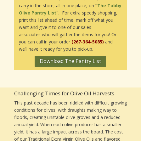
carry in the store, all in one place, on
“
The Tubby
Olive Pantry List
“.
For extra speedy shopping,
print this list ahead of time, mark off what you
want and give it to one of our sales
associates who will gather the items for you! Or
you can call in your order
(267-364-5085)
and
we’ll have it ready for you to pick-up.
Download The Pantry List
Challenging Times for Olive Oil Harvests
This past decade has been riddled with difficult growing
conditions for olives, with draughts making way to
floods, creating unstable olive groves and a reduced
annual yield. When each olive producer has a smaller
yield, it has a large impact across the board. The cost
of our Traditional Extra Virgin Olive Oils and flavored