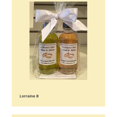
Lorraine B