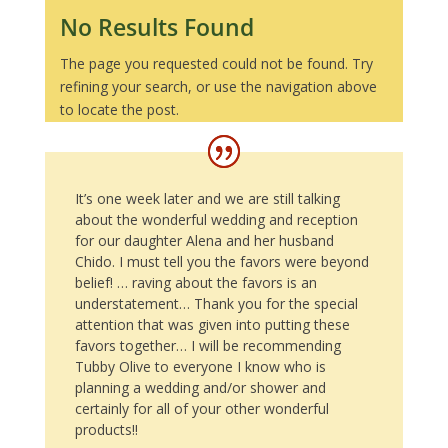
No Results Found
The page you requested could not be found. Try
refining your search, or use the navigation above
to locate the post.
It’s one week later and we are still talking
about the wonderful wedding and reception
for our daughter Alena and her husband
Chido. I must tell you the favors were beyond
belief! … raving about the favors is an
understatement… Thank you for the special
attention that was given into putting these
favors together… I will be recommending
Tubby Olive to everyone I know who is
planning a wedding and/or shower and
certainly for all of your other wonderful
products!!