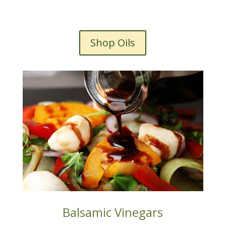
Shop Oils
Balsamic Vinegars