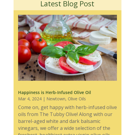
Latest Blog Post
Happiness is Herb-Infused Olive Oil
Mar 4, 2024
|
Newtown
,
Olive Oils
Come on, get happy with herb-infused olive
oils from The Tubby Olive! Along with our
barrel-aged white and dark balsamic
vinegars, we offer a wide selection of the
freshest, healthiest extra virgin olive oils,