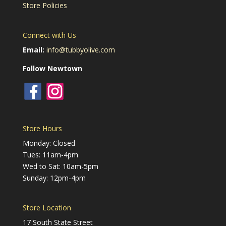
Store Policies
Connect with Us
Email:
info@tubbyolive.com
Follow Newtown
Store Hours
Monday: Closed
Tues: 11am-4pm
Wed to Sat: 10am-5pm
Sunday: 12pm-4pm
Store Location
17 South State Street