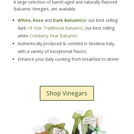
A large selection of barrel-aged and naturally flavored
Balsamic Vinegars, are available:
White, Rose
and
Dark Balsamics
: our best selling
dark-
18 Year Traditional Balsamic
, our best selling
white-
Cranberry Pear Balsamic
Authentically produced & certified in Modena Italy,
with a variety of exceptional flavors
Enhance your daily cooking from breakfast to dinner
Shop Vinegars