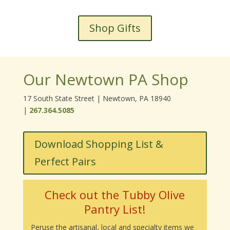
Shop Gifts
Our Newtown PA Shop
17 South State Street | Newtown, PA 18940
|
267.364.5085
Download Shopping List &
Perfect Pairs
Check out the Tubby Olive
Pantry List!
Peruse the artisanal, local and specialty items we