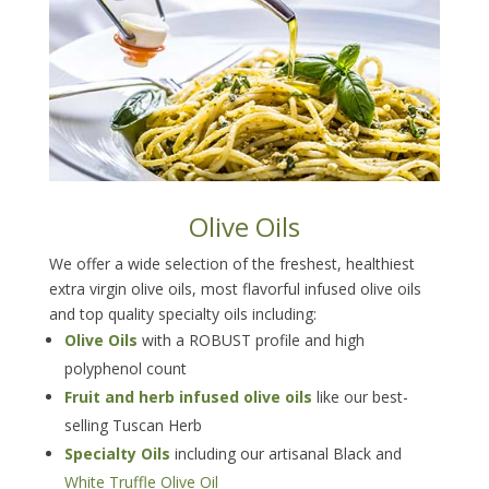
Olive Oils
We offer a wide selection of the freshest, healthiest
extra virgin olive oils, most flavorful infused olive oils
and top quality specialty oils including:
Olive Oils
with a ROBUST profile and high
polyphenol count
Fruit and herb infused olive oils
like our best-
selling Tuscan Herb
Specialty Oils
including our artisanal Black and
White Truffle Olive Oil