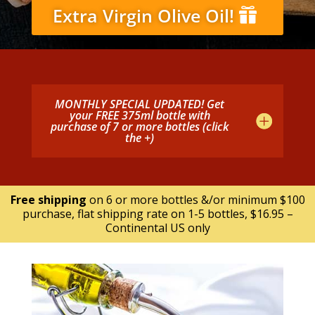
Extra Virgin Olive Oil!
MONTHLY SPECIAL UPDATED! Get
your FREE 375ml bottle with
purchase of 7 or more bottles (click
the +)
Free shipping
on 6 or more bottles &/or minimum $100
purchase, flat shipping rate on 1-5 bottles, $16.95 –
Continental US only