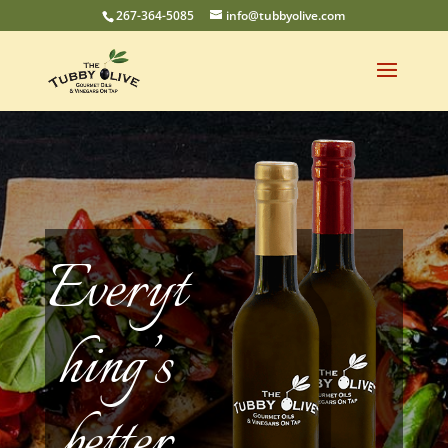
267-364-5085
info@tubbyolive.com
Everyt
hing’s
better