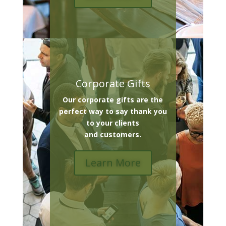
Corporate Gifts
Our corporate gifts are the
perfect way to say thank you
to your clients
and customers.
Learn More