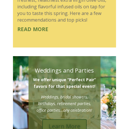
including flavorful infused oils on tap for
you to taste this spring. Here are a few
recommendations and top picks!
READ MORE
Weddings and Parties
We offer unique “Perfect Pair”
favors for that special event!
Weddings, bridal showers,
birthdays, retirement parties,
office parties…any celebration!
Learn More