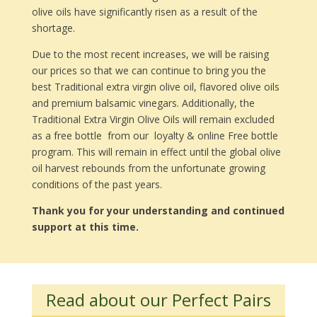
olive oils have significantly risen as a result of the
shortage.
Due to the most recent increases, we will be raising
our prices so that we can continue to bring you the
best Traditional extra virgin olive oil, flavored olive oils
and premium balsamic vinegars. Additionally, the
Traditional Extra Virgin Olive Oils will remain excluded
as a free bottle from our loyalty & online Free bottle
program. This will remain in effect until the global olive
oil harvest rebounds from the unfortunate growing
conditions of the past years.
Thank you for your understanding and continued
support at this time.
Read about our Perfect Pairs