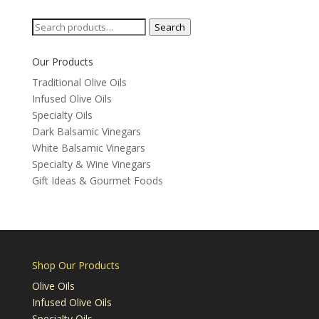
Categories
Search
Search
for:
Our Products
Traditional Olive Oils
Infused Olive Oils
Specialty Oils
Dark Balsamic Vinegars
White Balsamic Vinegars
Specialty & Wine Vinegars
Gift Ideas & Gourmet Foods
Shop Our Products
Olive Oils
Infused Olive Oils
Specialty Oils