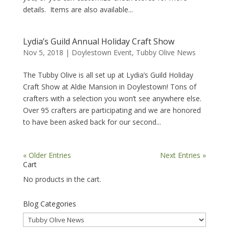
details. Items are also available...
Lydia’s Guild Annual Holiday Craft Show
Nov 5, 2018
|
Doylestown Event
,
Tubby Olive News
The Tubby Olive is all set up at Lydia’s Guild Holiday
Craft Show at Aldie Mansion in Doylestown! Tons of
crafters with a selection you won’t see anywhere else.
Over 95 crafters are participating and we are honored
to have been asked back for our second...
« Older Entries
Next Entries »
Cart
No products in the cart.
Blog Categories
Blog