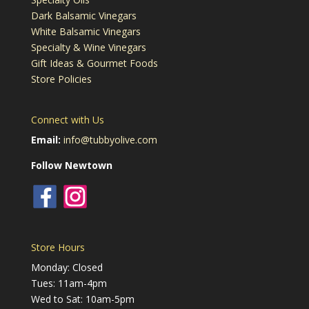
Dark Balsamic Vinegars
White Balsamic Vinegars
Specialty & Wine Vinegars
Gift Ideas & Gourmet Foods
Store Policies
Connect with Us
Email:
info@tubbyolive.com
Follow Newtown
Store Hours
Monday: Closed
Tues: 11am-4pm
Wed to Sat: 10am-5pm