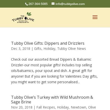
267-364-5085
info@tubbyolive.com
Tubby Olive Gifts: Dippers and Drizzlers
Dec 3, 2018
|
Gifts
,
Holiday
,
Tubby Olive News
Check out our assorted Bread Dippers & Balsamic
Drizzler-our most popular gifts! Includes top selling
oils/balsamics, pour spout and dish. A great gift for
anyone! But if you are looking for Valentines Day gifts,
you might want to get some personalised...
Tubby Olive’s Turkey with Wild Mushroom &
Sage Brine
Nov 20, 2018
|
Fall Recipes
,
Holiday
,
Newtown
,
Olive