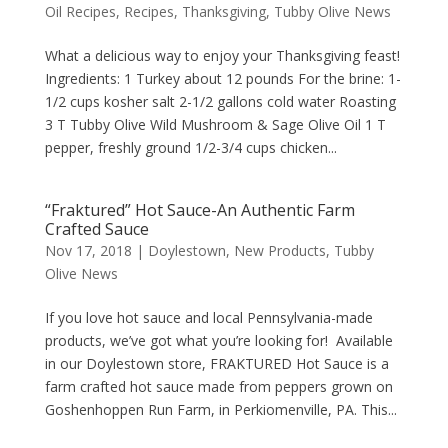
Oil Recipes
,
Recipes
,
Thanksgiving
,
Tubby Olive News
What a delicious way to enjoy your Thanksgiving feast!
Ingredients: 1 Turkey about 12 pounds For the brine: 1-
1/2 cups kosher salt 2-1/2 gallons cold water Roasting
3 T Tubby Olive Wild Mushroom & Sage Olive Oil 1 T
pepper, freshly ground 1/2-3/4 cups chicken...
“Fraktured” Hot Sauce-An Authentic Farm
Crafted Sauce
Nov 17, 2018
|
Doylestown
,
New Products
,
Tubby
Olive News
If you love hot sauce and local Pennsylvania-made
products, we’ve got what you’re looking for! Available
in our Doylestown store, FRAKTURED Hot Sauce is a
farm crafted hot sauce made from peppers grown on
Goshenhoppen Run Farm, in Perkiomenville, PA. This...