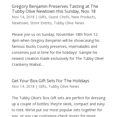
Gregory Benjamin Preserves Tasting at The
Tubby Olive Newtown this Sunday, Nov. 18
Nov 14, 2018
|
Gifts
,
Guest Chefs
,
New Products
,
Newtown
,
Store Events
,
Tubby Olive News
Please join us on Sunday, November 18th from 12-
4pm when Gregory Benjamin will be showcasing his
famous Bucks County preserves, marmalades and
conserves just in time for the holidays! Sample his
newest creation made exclusively for The Tubby Olive!
Cranberry Walnut...
Get Your Box Gift Sets For The Holidays
Nov 14, 2018
|
Gifts
,
Tubby Olive News
The Tubby Olive’s Box Gift sets are perfect for dressing
up a couple of bottles; they’re sleek, compact and easy
to tote. We’ve put our most popular sets together for
you, or you can customize-check stores for more