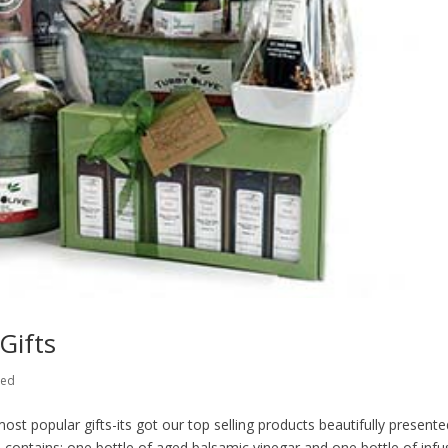
Gifts
zed
 popular gifts-its got our top selling products beautifully presente
ub contains: one bottle of aged balsamic vinegar and one bottle of inf