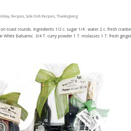
oliday
,
Recipes
,
Side Dish Recipes
,
Thanksgiving
n toast rounds. Ingredients 1/2 c. sugar 1/4 . water 2 c. fresh cranbe
ear White Balsamic 3/4 T. curry powder 1 T. molasses 1 T. fresh ginger