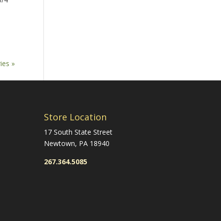
ies »
Store Location
17 South State Street
Newtown, PA 18940
267.364.5085