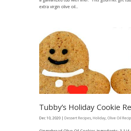
extra virgin olive oil...
Tubby’s Holiday Cookie Re
Dec 10, 2020
|
Dessert Recipes
,
Holiday
,
Olive Oil Reci
Gingerbread Olive Oil Cookies Ingredients: 3 1/4