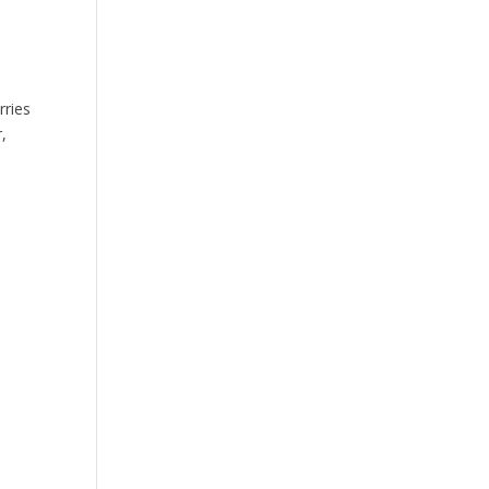
rries
,