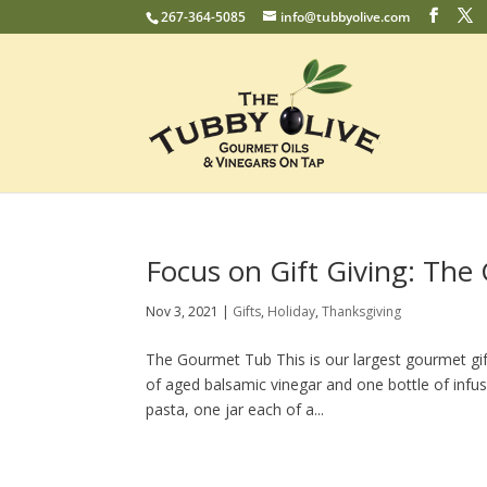
267-364-5085
info@tubbyolive.com
Focus on Gift Giving: Th
Nov 3, 2021
|
Gifts
,
Holiday
,
Thanksgiving
The Gourmet Tub This is our largest gourmet gift
of aged balsamic vinegar and one bottle of infus
pasta, one jar each of a...