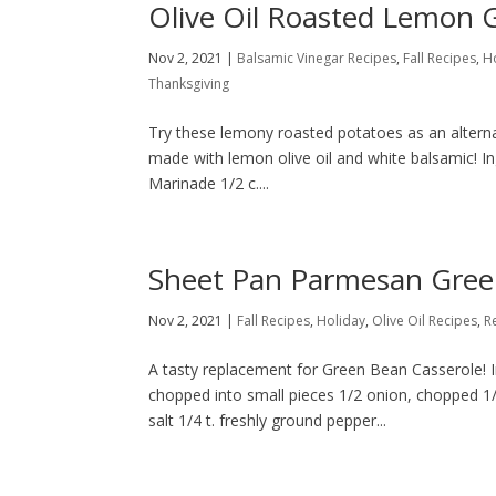
Olive Oil Roasted Lemon G
Nov 2, 2021
|
Balsamic Vinegar Recipes
,
Fall Recipes
,
H
Thanksgiving
Try these lemony roasted potatoes as an alterna
made with lemon olive oil and white balsamic! In
Marinade 1/2 c....
Sheet Pan Parmesan Gree
Nov 2, 2021
|
Fall Recipes
,
Holiday
,
Olive Oil Recipes
,
R
A tasty replacement for Green Bean Casserole! I
chopped into small pieces 1/2 onion, chopped 1/8
salt 1/4 t. freshly ground pepper...