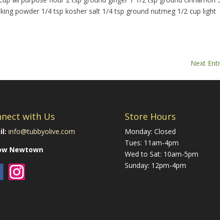
aking powder 1/4 tsp kosher salt 1/4 tsp ground nutmeg 1/2 cup light
Next Entr
nect with Us
Store Hours
l:
info@tubbyolive.com
Monday: Closed
Tues: 11am-4pm
low Newtown
Wed to Sat: 10am-5pm
Sunday: 12pm-4pm