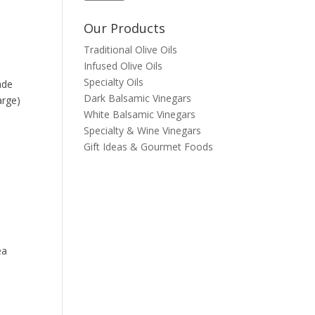
Our Products
Traditional Olive Oils
Infused Olive Oils
Specialty Oils
ade
Dark Balsamic Vinegars
arge)
White Balsamic Vinegars
Specialty & Wine Vinegars
Gift Ideas & Gourmet Foods
ea