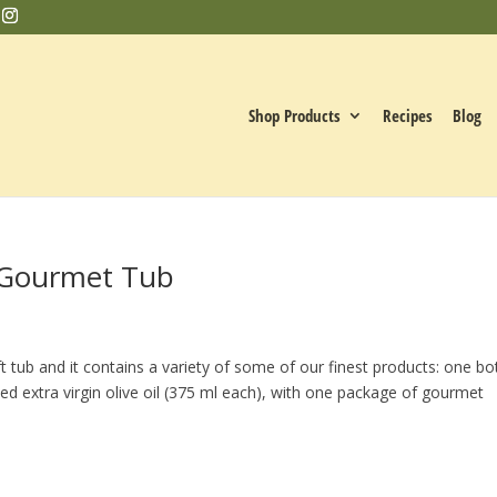
Shop Products
Recipes
Blog
e Gourmet Tub
 tub and it contains a variety of some of our finest products: one bo
ed extra virgin olive oil (375 ml each), with one package of gourmet