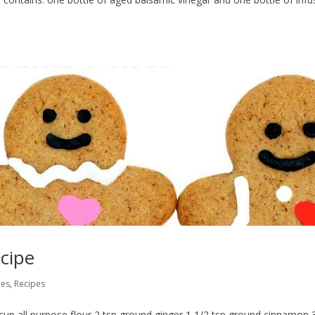
cipe
pes
,
Recipes
 cup all purpose flour 2 tsp ground ginger 1 1/2 tsp ground cinnamon 