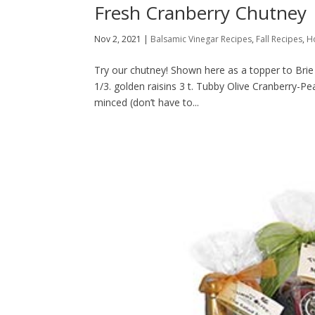
Fresh Cranberry Chutney
Nov 2, 2021
|
Balsamic Vinegar Recipes
,
Fall Recipes
,
H
Try our chutney! Shown here as a topper to Brie o
1/3. golden raisins 3 t. Tubby Olive Cranberry-P
minced (don’t have to...