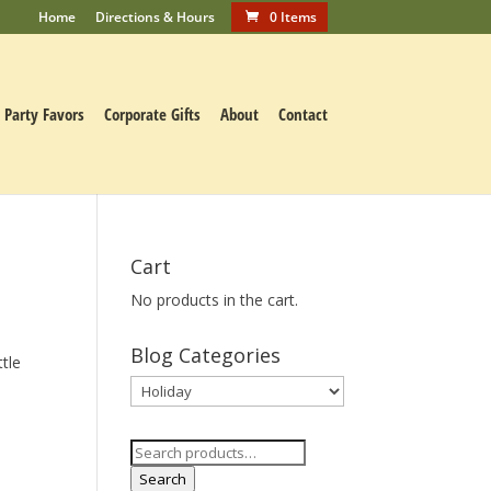
Home
Directions & Hours
0 Items
Party Favors
Corporate Gifts
About
Contact
Cart
No products in the cart.
Blog Categories
ttle
Blog
Categories
Search
for:
Search