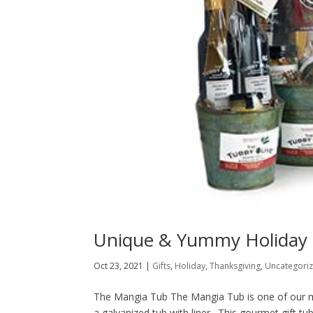
Unique & Yummy Holiday 
Oct 23, 2021
|
Gifts
,
Holiday
,
Thanksgiving
,
Uncategori
The Mangia Tub The Mangia Tub is one of our most
a galvanized tub with liner. This gourmet gift t