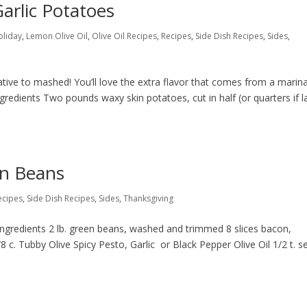
arlic Potatoes
oliday
,
Lemon Olive Oil
,
Olive Oil Recipes
,
Recipes
,
Side Dish Recipes
,
Sides
,
tive to mashed! You’ll love the extra flavor that comes from a marin
gredients Two pounds waxy skin potatoes, cut in half (or quarters if l
n Beans
ecipes
,
Side Dish Recipes
,
Sides
,
Thanksgiving
ngredients 2 lb. green beans, washed and trimmed 8 slices bacon,
 c. Tubby Olive Spicy Pesto, Garlic or Black Pepper Olive Oil 1/2 t. s