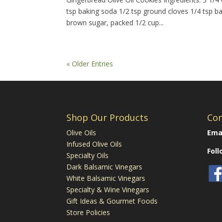
tsp baking soda 1/2 tsp ground cloves 1/4 tsp b
brown sugar, packed 1/2 cup...
« Older Entries
Shop Our Products
Con
Olive Oils
Emai
Infused Olive Oils
Fol
Specialty Oils
Dark Balsamic Vinegars
White Balsamic Vinegars
Specialty & Wine Vinegars
Gift Ideas & Gourmet Foods
Store Policies