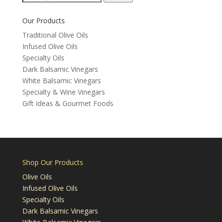
for:
Our Products
Traditional Olive Oils
Infused Olive Oils
Specialty Oils
Dark Balsamic Vinegars
White Balsamic Vinegars
Specialty & Wine Vinegars
Gift Ideas & Gourmet Foods
Shop Our Products
Olive Oils
Infused Olive Oils
Specialty Oils
Dark Balsamic Vinegars