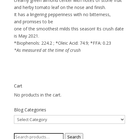
creamy green almond center with notes of stone fruit
and herby tomato leaf on the nose and finish.
It has a lingering pepperiness with no bitterness,
and promises to be
one of the smoothest milds this season! Its crush date
is May 2021.
*Biophenols: 224.2 ; *Oleic Acid: 74.9; *FFA: 0.23
*As measured at the time of crush
Cart
No products in the cart.
Blog Categories
Blog
Categories
Search
Search