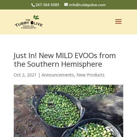
267-364-5085
info@tubbyolive.com
Just In! New MILD EVOOs from
the Southern Hemisphere
Oct 2, 2021
|
Announcements
,
New Products