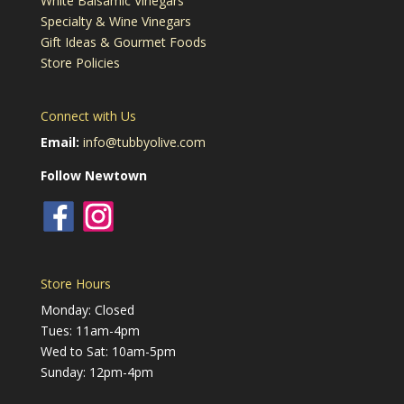
White Balsamic Vinegars
Specialty & Wine Vinegars
Gift Ideas & Gourmet Foods
Store Policies
Connect with Us
Email:
info@tubbyolive.com
Follow Newtown
Store Hours
Monday: Closed
Tues: 11am-4pm
Wed to Sat: 10am-5pm
Sunday: 12pm-4pm