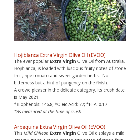
Hojiblanca Extra Virgin Olive Oil (EVOO)
The ever popular
Extra Virgin
Olive Oil from Australia,
Hojiblanca, is loaded with luscious fruity notes of stone
fruit, ripe tomato and sweet garden herbs. No
bitterness but a hint of pungency on the finish.
A crowd pleaser in the delicate category. Its crush date
is May 2021.
*Biophenols: 146.8; *Oleic Acid: 77; *FFA: 0.17
*As measured at the time of crush
Arbequina Extra Virgin Olive Oil
(EVOO)
This
Mild
Chilean
Extra Virgin
Olive Oil displays a mild