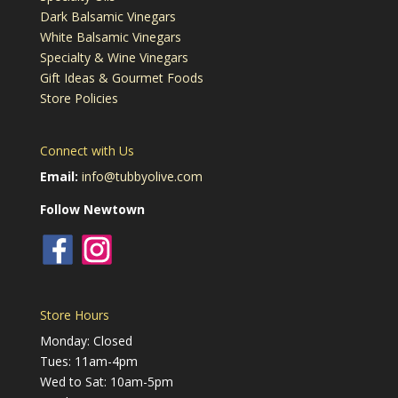
Dark Balsamic Vinegars
White Balsamic Vinegars
Specialty & Wine Vinegars
Gift Ideas & Gourmet Foods
Store Policies
Connect with Us
Email:
info@tubbyolive.com
Follow Newtown
Store Hours
Monday: Closed
Tues: 11am-4pm
Wed to Sat: 10am-5pm