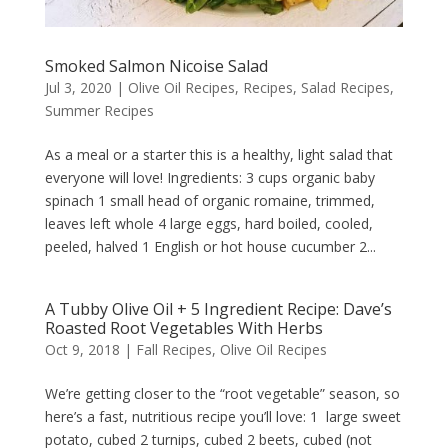
Smoked Salmon Nicoise Salad
Jul 3, 2020
|
Olive Oil Recipes
,
Recipes
,
Salad Recipes
,
Summer Recipes
As a meal or a starter this is a healthy, light salad that
everyone will love! Ingredients: 3 cups organic baby
spinach 1 small head of organic romaine, trimmed,
leaves left whole 4 large eggs, hard boiled, cooled,
peeled, halved 1 English or hot house cucumber 2...
A Tubby Olive Oil + 5 Ingredient Recipe: Dave’s
Roasted Root Vegetables With Herbs
Oct 9, 2018
|
Fall Recipes
,
Olive Oil Recipes
We’re getting closer to the “root vegetable” season, so
here’s a fast, nutritious recipe you’ll love: 1 large sweet
potato, cubed 2 turnips, cubed 2 beets, cubed (not