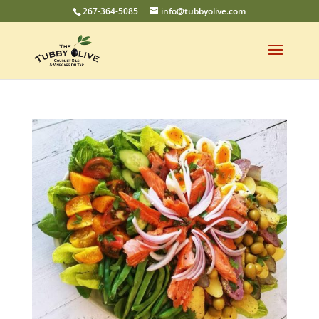
267-364-5085
info@tubbyolive.com