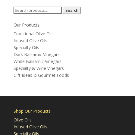
Search
Search
for:
Our Products
Traditional Olive Oils
Infused Olive Oils
Specialty Oils
Dark Balsamic Vinegars
White Balsamic Vinegars
Specialty & Wine Vinegars
Gift Ideas & Gourmet Foods
Shop Our Products
Olive Oils
Infused Olive Oils
Specialty Oils