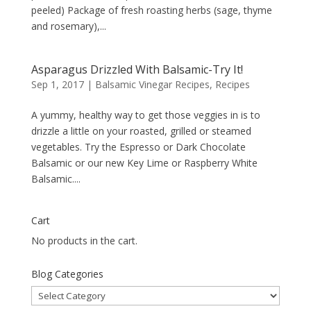
peeled) Package of fresh roasting herbs (sage, thyme
and rosemary),...
Asparagus Drizzled With Balsamic-Try It!
Sep 1, 2017
|
Balsamic Vinegar Recipes
,
Recipes
A yummy, healthy way to get those veggies in is to
drizzle a little on your roasted, grilled or steamed
vegetables. Try the Espresso or Dark Chocolate
Balsamic or our new Key Lime or Raspberry White
Balsamic....
Cart
No products in the cart.
Blog Categories
Blog
Categories