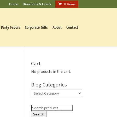
Home
Directions & Hours
0 Items
Party Favors
Corporate Gifts
About
Contact
Cart
No products in the cart.
Blog Categories
Blog
Categories
Search
for:
Search