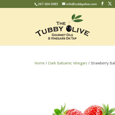
267-364-5085
info@tubbyolive.com
Home
/
Dark Balsamic Vinegars
/ Strawberry Ba