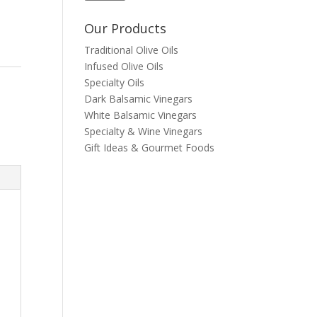
Our Products
Traditional Olive Oils
Infused Olive Oils
Specialty Oils
Dark Balsamic Vinegars
White Balsamic Vinegars
Specialty & Wine Vinegars
Gift Ideas & Gourmet Foods