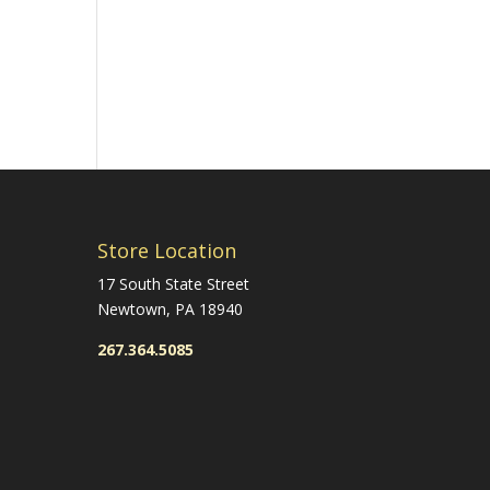
Store Location
17 South State Street
Newtown, PA 18940
267.364.5085