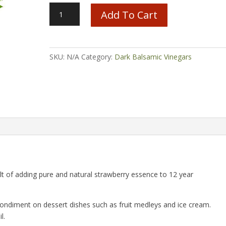
Strawberry
Add To Cart
Balsamic
quantity
SKU:
N/A
Category:
Dark Balsamic Vinegars
ult of adding pure and natural strawberry essence to 12 year
ondiment on dessert dishes such as fruit medleys and ice cream.
l.