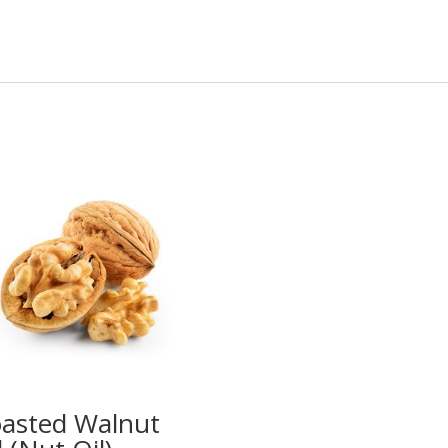
asted Walnut