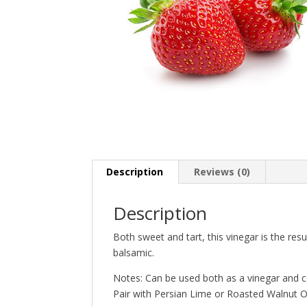
Description
Reviews (0)
Description
Both sweet and tart, this vinegar is the res
balsamic.
Notes: Can be used both as a vinegar and c
Pair with Persian Lime or Roasted Walnut Oi