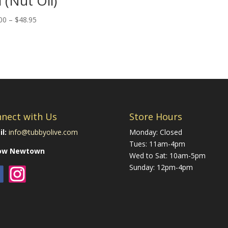
l (Nut Oil)
Price
00
–
$
48.95
range:
$25.00
through
$48.95
nect with Us
Store Hours
l:
info@tubbyolive.com
Monday: Closed
Tues: 11am-4pm
low Newtown
Wed to Sat: 10am-5pm
Sunday: 12pm-4pm