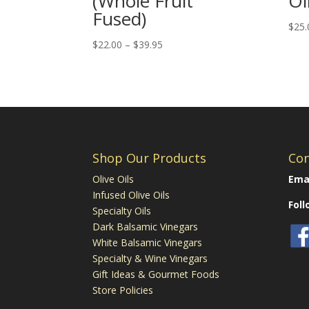
(Whole Fruit
Oi
Fused)
$
25.
Price
$
22.00
–
$
39.95
range:
$22.00
through
$39.95
Shop Our Products
Con
Olive Oils
Emai
Infused Olive Oils
Fol
Specialty Oils
Dark Balsamic Vinegars
White Balsamic Vinegars
Specialty & Wine Vinegars
Gift Ideas & Gourmet Foods
Store Policies