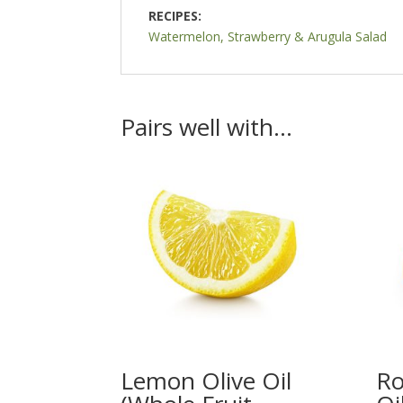
RECIPES:
Watermelon, Strawberry & Arugula Salad
Pairs well with…
Lemon Olive Oil
Ro