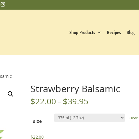
Shop Products
Recipes
Blog
lsamic
Strawberry Balsamic
Price
$
22.00
–
$
39.95
range:
$22.00
Clear
through
size
$39.95
$
22.00