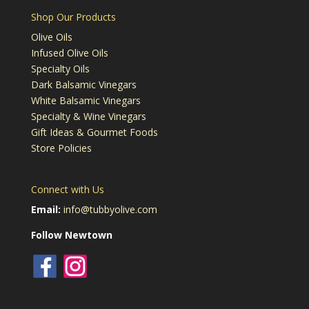
Shop Our Products
Olive Oils
Infused Olive Oils
Specialty Oils
Dark Balsamic Vinegars
White Balsamic Vinegars
Specialty & Wine Vinegars
Gift Ideas & Gourmet Foods
Store Policies
Connect with Us
Email:
info@tubbyolive.com
Follow Newtown