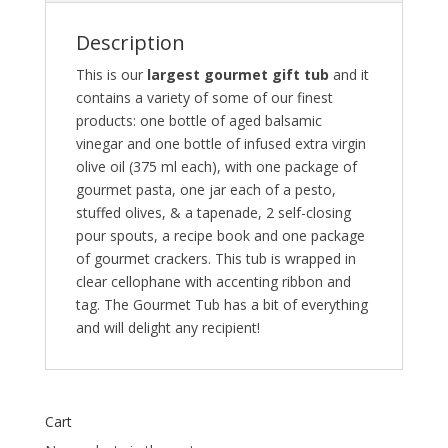
Description
This is our
largest gourmet gift tub
and it
contains a variety of some of our finest
products: one bottle of aged balsamic
vinegar and one bottle of infused extra virgin
olive oil (375 ml each), with one package of
gourmet pasta, one jar each of a pesto,
stuffed olives, & a tapenade, 2 self-closing
pour spouts, a recipe book and one package
of gourmet crackers. This tub is wrapped in
clear cellophane with accenting ribbon and
tag. The Gourmet Tub has a bit of everything
and will delight any recipient!
Cart