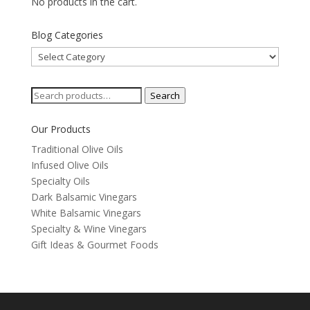
No products in the cart.
Blog Categories
Blog
Categories
Search
Search
for:
Our Products
Traditional Olive Oils
Infused Olive Oils
Specialty Oils
Dark Balsamic Vinegars
White Balsamic Vinegars
Specialty & Wine Vinegars
Gift Ideas & Gourmet Foods