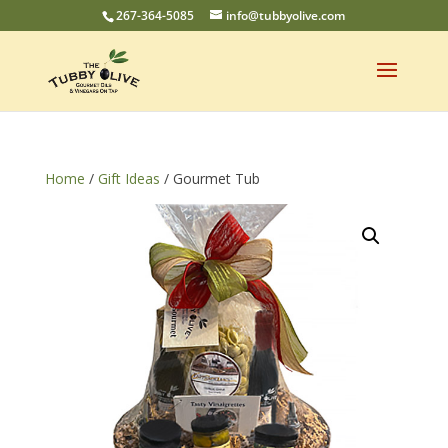
267-364-5085
info@tubbyolive.com
Home
/
Gift Ideas
/ Gourmet Tub