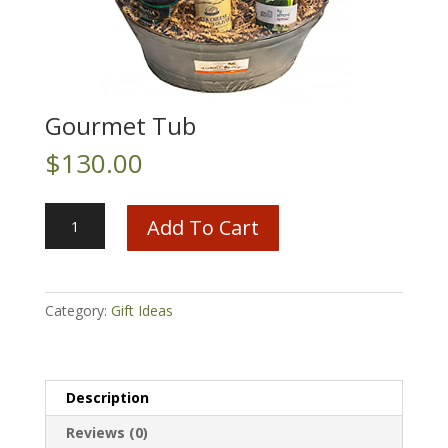
Gourmet Tub
$
130.00
Gourmet
Add To Cart
Tub
quantity
Category:
Gift Ideas
Description
Reviews (0)