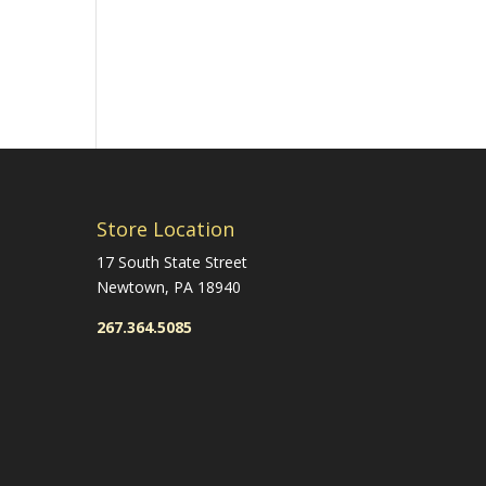
Store Location
17 South State Street
Newtown, PA 18940
267.364.5085