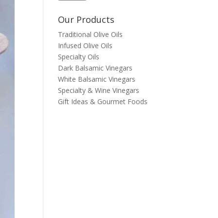
Our Products
Traditional Olive Oils
Infused Olive Oils
Specialty Oils
Dark Balsamic Vinegars
White Balsamic Vinegars
Specialty & Wine Vinegars
Gift Ideas & Gourmet Foods