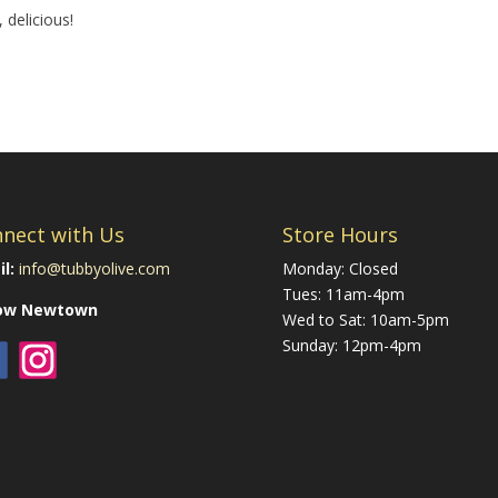
 delicious!
nect with Us
Store Hours
l:
info@tubbyolive.com
Monday: Closed
Tues: 11am-4pm
low Newtown
Wed to Sat: 10am-5pm
Sunday: 12pm-4pm