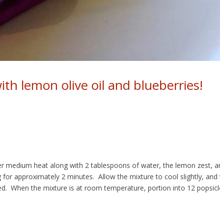
ith lemon olive oil and blueberries!
er medium heat along with 2 tablespoons of water, the lemon zest, a
g for approximately 2 minutes. Allow the mixture to cool slightly, and
nded. When the mixture is at room temperature, portion into 12 popsicl