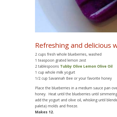
Refreshing and delicious w
2 cups fresh whole blueberries, washed
1 teaspoon grated lemon zest
2 tablespoons
Tubby Olive Lemon Olive Oil
1 cup whole milk yogurt
1/2 cup Savannah Bee or your favorite honey
Place the blueberries in a medium sauce pan ov
honey. Heat until the blueberries until simmerin
add the yogurt and olive oil, whisking until ble
paleta) molds and freeze.
Makes 12.