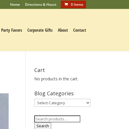
Home
Directions & Hours
0 Items
Party Favors
Corporate Gifts
About
Contact
Cart
No products in the cart.
Blog Categories
Blog
Categories
Search
for:
Search