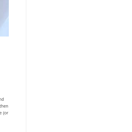
nd
 then
e (or