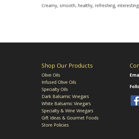
Creamy, smooth, healthy, refreshing, interesting,
Shop Our Products
Con
Olive Oils
Emai
Infused Olive Oils
Fol
Specialty Oils
Dark Balsamic Vinegars
White Balsamic Vinegars
Specialty & Wine Vinegars
Gift Ideas & Gourmet Foods
Store Policies