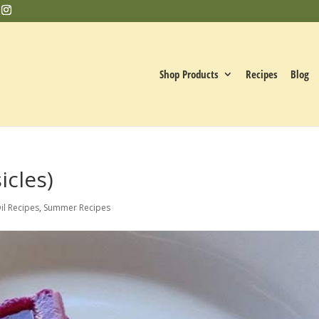
Shop Products
Recipes
Blog
icles)
il Recipes
,
Summer Recipes