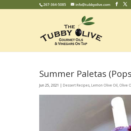
267-364-5085
info@tubbyolive.com
Summer Paletas (Pops
Jun 25, 2021
|
Dessert Recipes
,
Lemon Olive Oil
,
Olive O