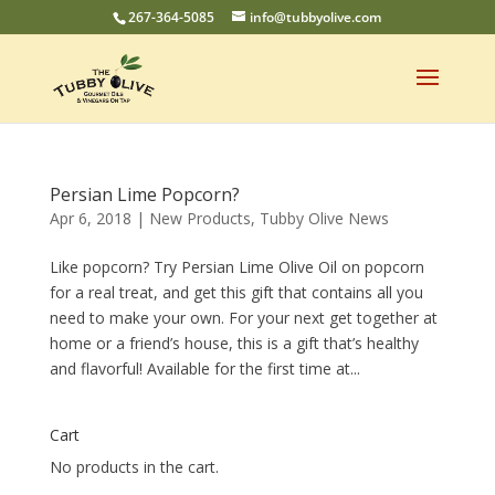
267-364-5085
info@tubbyolive.com
Persian Lime Popcorn?
Apr 6, 2018
|
New Products
,
Tubby Olive News
Like popcorn? Try Persian Lime Olive Oil on popcorn
for a real treat, and get this gift that contains all you
need to make your own. For your next get together at
home or a friend’s house, this is a gift that’s healthy
and flavorful! Available for the first time at...
Cart
No products in the cart.