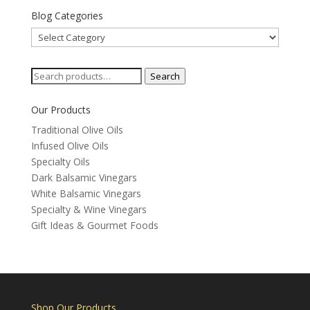
Blog Categories
Blog
Categories
Search
Search
for:
Our Products
Traditional Olive Oils
Infused Olive Oils
Specialty Oils
Dark Balsamic Vinegars
White Balsamic Vinegars
Specialty & Wine Vinegars
Gift Ideas & Gourmet Foods
Shop Our Products