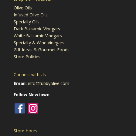
Olive Oils
Infused Olive Oils
Specialty Oils
Dark Balsamic Vinegars
White Balsamic Vinegars
Specialty & Wine Vinegars
Gift Ideas & Gourmet Foods
Store Policies
Connect with Us
Email:
info@tubbyolive.com
Follow Newtown
Store Hours