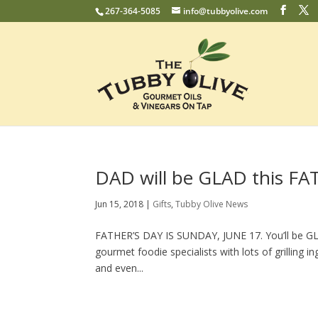
267-364-5085
info@tubbyolive.com
DAD will be GLAD this FA
Jun 15, 2018
|
Gifts
,
Tubby Olive News
FATHER’S DAY IS SUNDAY, JUNE 17. You’ll be GLA
gourmet foodie specialists with lots of grilling i
and even...