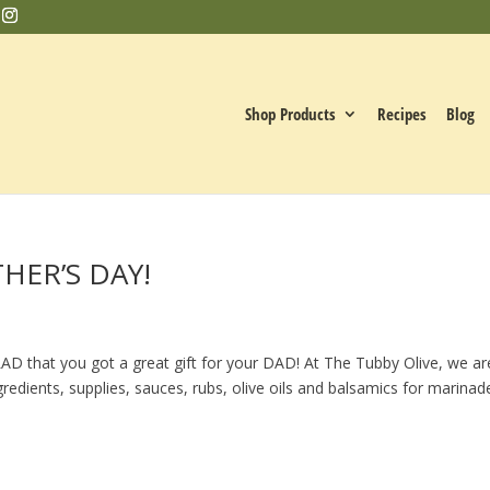
Shop Products
Recipes
Blog
THER’S DAY!
D that you got a great gift for your DAD! At The Tubby Olive, we ar
ngredients, supplies, sauces, rubs, olive oils and balsamics for marinad