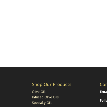
Shop Our Products
Con
Olive Oils
Emai
Infused Olive Oils
Fol
Specialty Oils