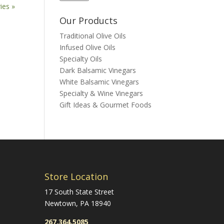
ies »
Our Products
Traditional Olive Oils
Infused Olive Oils
Specialty Oils
Dark Balsamic Vinegars
White Balsamic Vinegars
Specialty & Wine Vinegars
Gift Ideas & Gourmet Foods
Store Location
17 South State Street
Newtown, PA 18940
267.364.5085