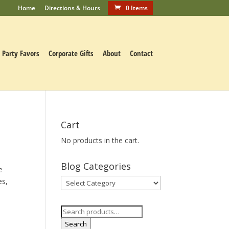
Home
Directions & Hours
0 Items
Party Favors
Corporate Gifts
About
Contact
Cart
No products in the cart.
Blog Categories
e
es,
Blog
Categories
Search
for:
Search