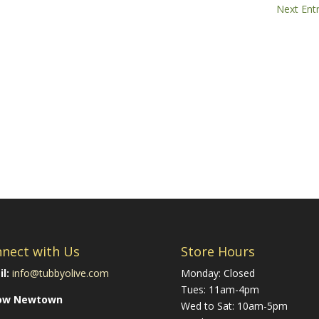
Next Entr
nect with Us
Store Hours
l:
info@tubbyolive.com
Monday: Closed
Tues: 11am-4pm
low Newtown
Wed to Sat: 10am-5pm