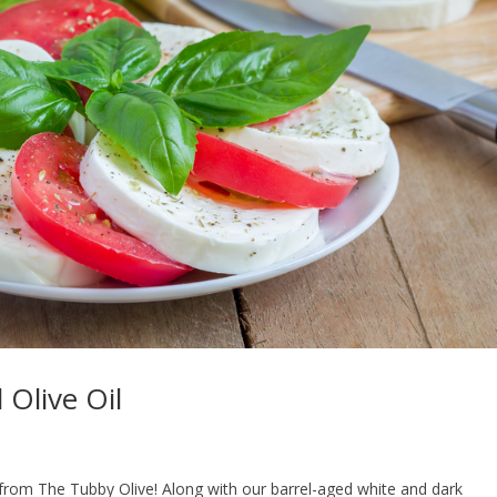
 Olive Oil
 from The Tubby Olive! Along with our barrel-aged white and dark