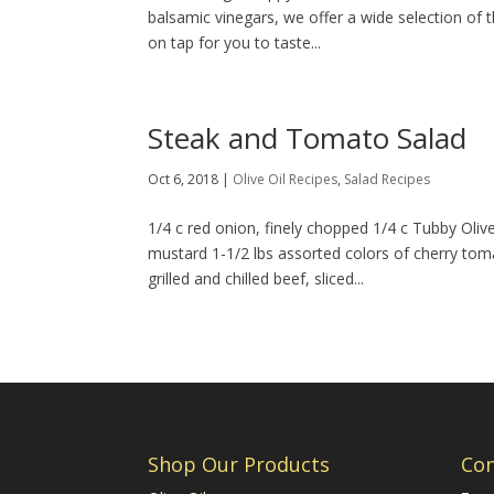
balsamic vinegars, we offer a wide selection of the
on tap for you to taste...
Steak and Tomato Salad
Oct 6, 2018
|
Olive Oil Recipes
,
Salad Recipes
1/4 c red onion, finely chopped 1/4 c Tubby Oliv
mustard 1-1/2 lbs assorted colors of cherry to
grilled and chilled beef, sliced...
Shop Our Products
Con