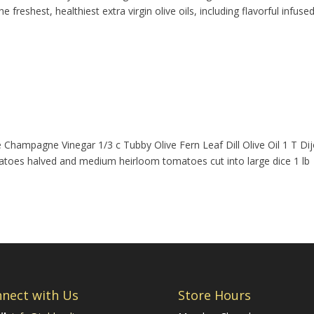
 freshest, healthiest extra virgin olive oils, including flavorful infused
e Champagne Vinegar 1/3 c Tubby Olive Fern Leaf Dill Olive Oil 1 T Di
matoes halved and medium heirloom tomatoes cut into large dice 1 lb
nect with Us
Store Hours