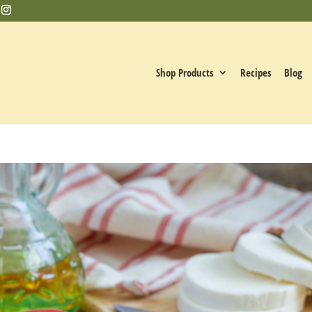
Shop Products
Recipes
Blog