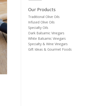
Our Products
Traditional Olive Oils
Infused Olive Oils
Specialty Oils
Dark Balsamic Vinegars
White Balsamic Vinegars
Specialty & Wine Vinegars
Gift Ideas & Gourmet Foods