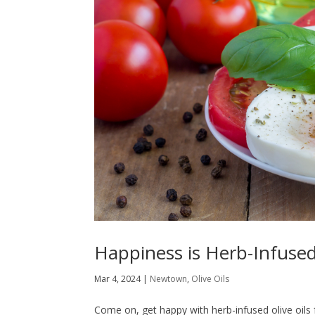
Happiness is Herb-Infused
Mar 4, 2024
|
Newtown
,
Olive Oils
Come on, get happy with herb-infused olive oils