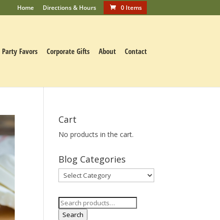
Home
Directions & Hours
0 Items
Party Favors
Corporate Gifts
About
Contact
Cart
No products in the cart.
Blog Categories
Blog
Categories
Search
for:
Search