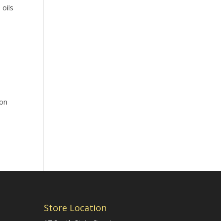
 oils
jon
Store Location