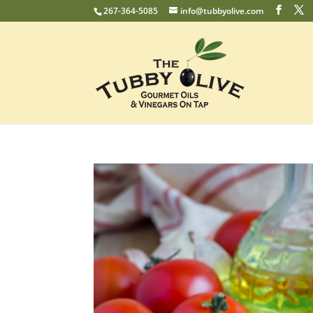
267-364-5085
info@tubbyolive.com