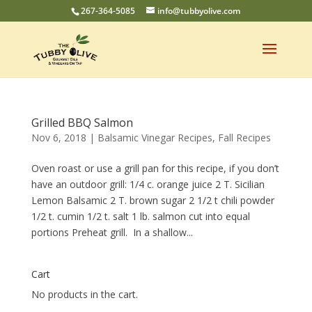
267-364-5085
info@tubbyolive.com
Grilled BBQ Salmon
Nov 6, 2018
|
Balsamic Vinegar Recipes
,
Fall Recipes
Oven roast or use a grill pan for this recipe, if you don’t
have an outdoor grill: 1/4 c. orange juice 2 T. Sicilian
Lemon Balsamic 2 T. brown sugar 2 1/2 t chili powder
1/2 t. cumin 1/2 t. salt 1 lb. salmon cut into equal
portions Preheat grill. In a shallow...
Cart
No products in the cart.