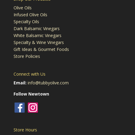
Olive Oils
Infused Olive Oils
Specialty Oils
Dark Balsamic Vinegars
White Balsamic Vinegars
Specialty & Wine Vinegars
Gift Ideas & Gourmet Foods
Store Policies
Connect with Us
Email:
info@tubbyolive.com
Follow Newtown
Store Hours