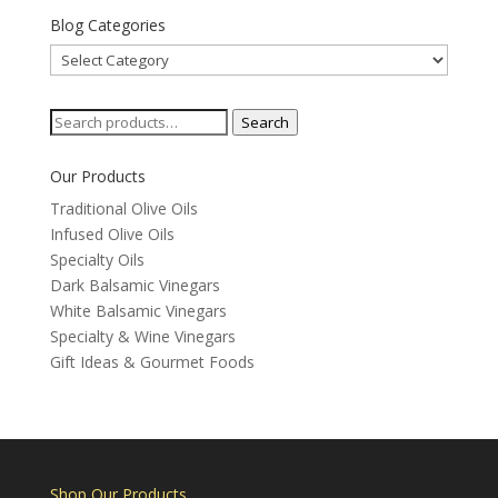
Blog Categories
Blog
Categories
Search
Search
for:
Our Products
Traditional Olive Oils
Infused Olive Oils
Specialty Oils
Dark Balsamic Vinegars
White Balsamic Vinegars
Specialty & Wine Vinegars
Gift Ideas & Gourmet Foods
Shop Our Products