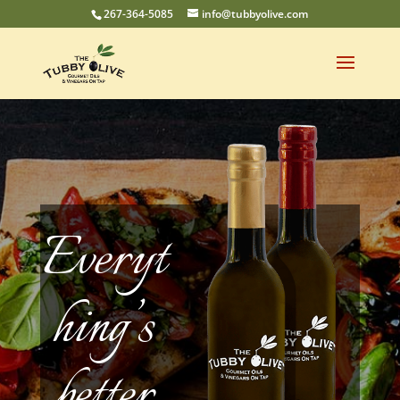
267-364-5085
info@tubbyolive.com
Everyt
hing’s
better