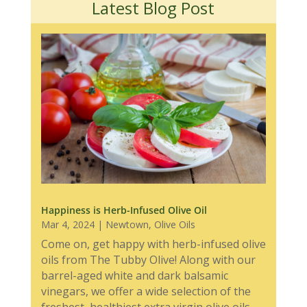
Latest Blog Post
Happiness is Herb-Infused Olive Oil
Mar 4, 2024
|
Newtown
,
Olive Oils
Come on, get happy with herb-infused olive
oils from The Tubby Olive! Along with our
barrel-aged white and dark balsamic
vinegars, we offer a wide selection of the
freshest, healthiest extra virgin olive oils,