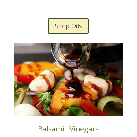
Shop Oils
Balsamic Vinegars