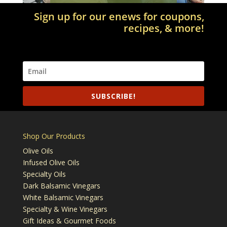
Sign up for our enews for coupons,
recipes, & more!
SUBSCRIBE!
Shop Our Products
Olive Oils
Infused Olive Oils
Specialty Oils
Dark Balsamic Vinegars
White Balsamic Vinegars
Specialty & Wine Vinegars
Gift Ideas & Gourmet Foods