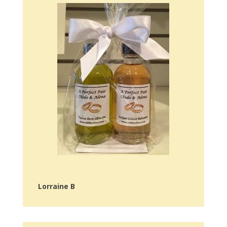
Lorraine B