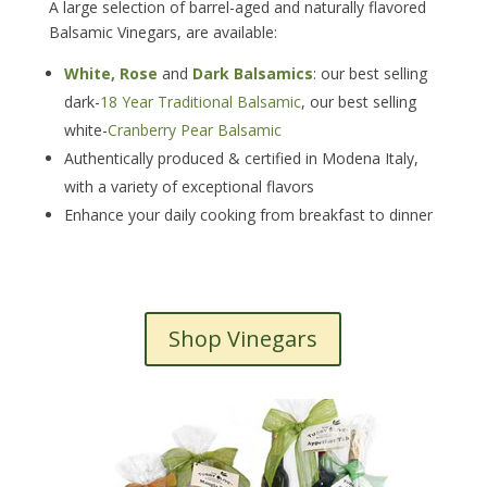
A large selection of barrel-aged and naturally flavored
Balsamic Vinegars, are available:
White, Rose
and
Dark Balsamics
: our best selling
dark-
18 Year Traditional Balsamic
, our best selling
white-
Cranberry Pear Balsamic
Authentically produced & certified in Modena Italy,
with a variety of exceptional flavors
Enhance your daily cooking from breakfast to dinner
Shop Vinegars