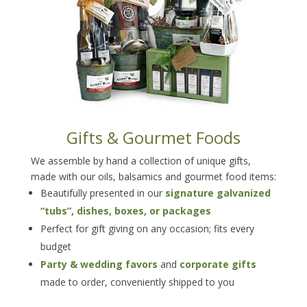
Gifts & Gourmet Foods
We assemble by hand a collection of unique gifts,
made with our oils, balsamics and gourmet food items:
Beautifully presented in our
signature galvanized
“tubs”, dishes, boxes, or packages
Perfect for gift giving on any occasion; fits every
budget
Party & wedding favors
and
corporate gifts
made to order, conveniently shipped to you