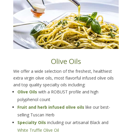
Olive Oils
We offer a wide selection of the freshest, healthiest
extra virgin olive oils, most flavorful infused olive oils
and top quality specialty oils including:
Olive Oils
with a ROBUST profile and high
polyphenol count
Fruit and herb infused olive oils
like our best-
selling Tuscan Herb
Specialty Oils
including our artisanal Black and
White Truffle Olive Oil