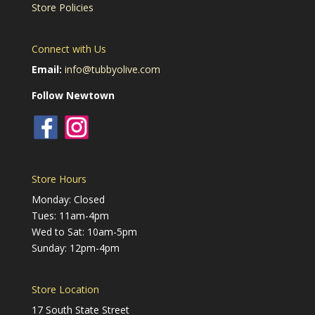
Store Policies
Connect with Us
Email:
info@tubbyolive.com
Follow Newtown
Store Hours
Monday: Closed
Tues: 11am-4pm
Wed to Sat: 10am-5pm
Sunday: 12pm-4pm
Store Location
17 South State Street