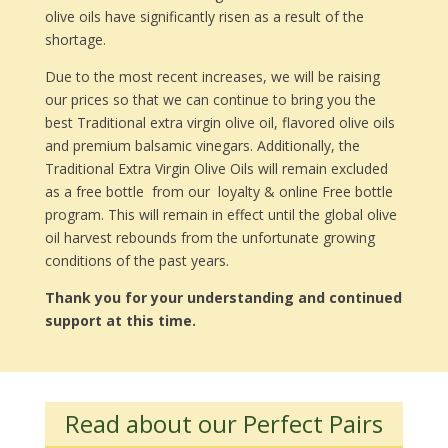
olive oils have significantly risen as a result of the
shortage.
Due to the most recent increases, we will be raising
our prices so that we can continue to bring you the
best Traditional extra virgin olive oil, flavored olive oils
and premium balsamic vinegars. Additionally, the
Traditional Extra Virgin Olive Oils will remain excluded
as a free bottle from our loyalty & online Free bottle
program. This will remain in effect until the global olive
oil harvest rebounds from the unfortunate growing
conditions of the past years.
Thank you for your understanding and continued
support at this time.
Read about our Perfect Pairs