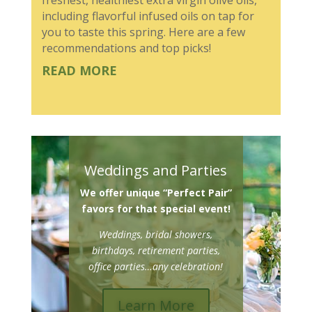
including flavorful infused oils on tap for
you to taste this spring. Here are a few
recommendations and top picks!
READ MORE
Weddings and Parties
We offer unique “Perfect Pair”
favors for that special event!
Weddings, bridal showers,
birthdays, retirement parties,
office parties…any celebration!
Learn More