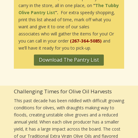
carry in the store, all in one place, on
“
The Tubby
Olive Pantry List
“.
For extra speedy shopping,
print this list ahead of time, mark off what you
want and give it to one of our sales
associates who will gather the items for you! Or
you can call in your order
(267-364-5085)
and
we’ll have it ready for you to pick-up.
Download The Pantry List
Challenging Times for Olive Oil Harvests
This past decade has been riddled with difficult growing
conditions for olives, with draughts making way to
floods, creating unstable olive groves and a reduced
annual yield. When each olive producer has a smaller
yield, it has a large impact across the board. The cost
of our Traditional Extra Virgin Olive Oils and flavored