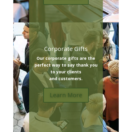
Corporate Gifts
Our corporate gifts are the
perfect way to say thank you
to your clients
and customers.
Learn More