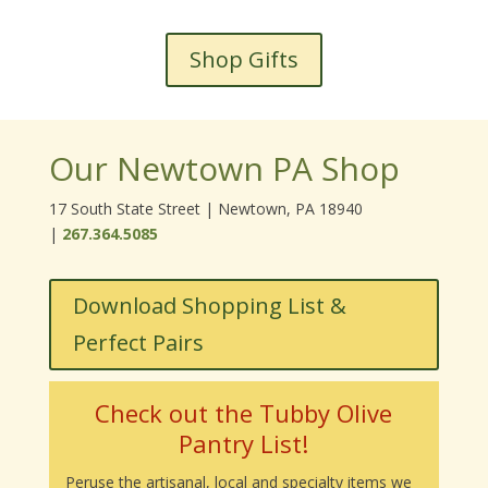
Shop Gifts
Our Newtown PA Shop
17 South State Street | Newtown, PA 18940
|
267.364.5085
Download Shopping List &
Perfect Pairs
Check out the Tubby Olive
Pantry List!
Peruse the artisanal, local and specialty items we