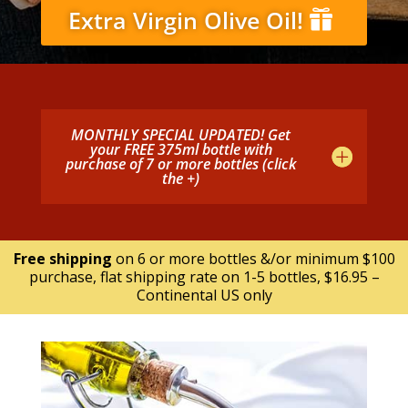
Extra Virgin Olive Oil!
MONTHLY SPECIAL UPDATED! Get
your FREE 375ml bottle with
purchase of 7 or more bottles (click
the +)
Free shipping
on 6 or more bottles &/or minimum $100
purchase, flat shipping rate on 1-5 bottles, $16.95 –
Continental US only