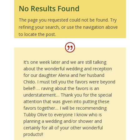
No Results Found
The page you requested could not be found. Try
refining your search, or use the navigation above
to locate the post.
It’s one week later and we are still talking
about the wonderful wedding and reception
for our daughter Alena and her husband
Chido. I must tell you the favors were beyond
belief! … raving about the favors is an
understatement… Thank you for the special
attention that was given into putting these
favors together… I will be recommending
Tubby Olive to everyone I know who is
planning a wedding and/or shower and
certainly for all of your other wonderful
products!!