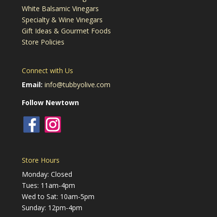
White Balsamic Vinegars
Specialty & Wine Vinegars
Gift Ideas & Gourmet Foods
Store Policies
Connect with Us
Email:
info@tubbyolive.com
Follow Newtown
Store Hours
Monday: Closed
Tues: 11am-4pm
Wed to Sat: 10am-5pm
Sunday: 12pm-4pm