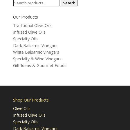
Search
Search
for:
Our Products
Traditional Olive Oils
Infused Olive Oils
Specialty Oils
Dark Balsamic Vinegars
White Balsamic Vinegars
Specialty & Wine Vinegars
Gift Ideas & Gourmet Foods
Shop Our Products
Olive Oils
Infused Olive Oils
Specialty Oils
Dark Balsamic Vinegars