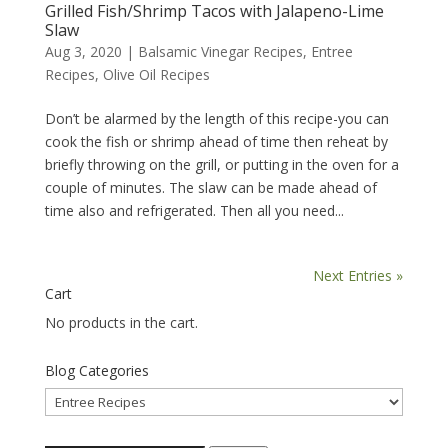
Grilled Fish/Shrimp Tacos with Jalapeno-Lime
Slaw
Aug 3, 2020
|
Balsamic Vinegar Recipes
,
Entree
Recipes
,
Olive Oil Recipes
Don’t be alarmed by the length of this recipe-you can
cook the fish or shrimp ahead of time then reheat by
briefly throwing on the grill, or putting in the oven for a
couple of minutes. The slaw can be made ahead of
time also and refrigerated. Then all you need...
Next Entries »
Cart
No products in the cart.
Blog Categories
Blog
Categories