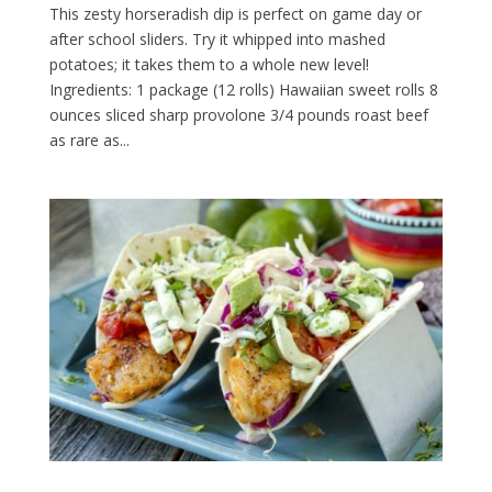
This zesty horseradish dip is perfect on game day or
after school sliders. Try it whipped into mashed
potatoes; it takes them to a whole new level!
Ingredients: 1 package (12 rolls) Hawaiian sweet rolls 8
ounces sliced sharp provolone 3/4 pounds roast beef
as rare as...