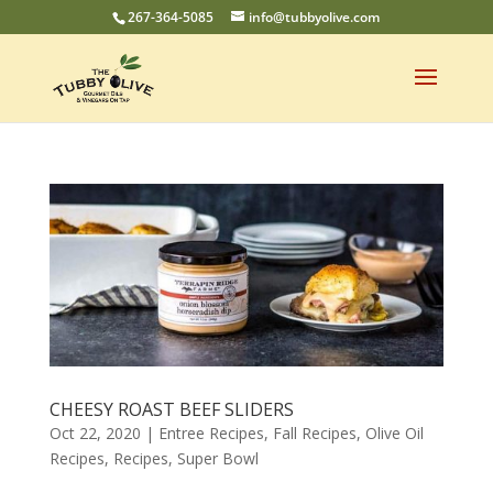
267-364-5085
info@tubbyolive.com
CHEESY ROAST BEEF SLIDERS
Oct 22, 2020
|
Entree Recipes
,
Fall Recipes
,
Olive Oil
Recipes
,
Recipes
,
Super Bowl