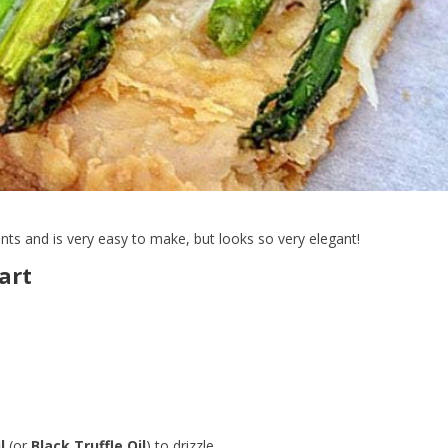
ents and is very easy to make, but looks so very elegant!
art
l
(or
Black Truffle Oil
) to drizzle