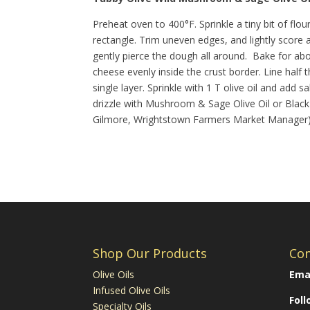
Preheat oven to 400°F. Sprinkle a tiny bit of flo
rectangle. Trim uneven edges, and lightly score 
gently pierce the dough all around. Bake for ab
cheese evenly inside the crust border. Line half 
single layer. Sprinkle with 1 T olive oil and ad
drizzle with Mushroom & Sage Olive Oil or Black 
Gilmore, Wrightstown Farmers Market Manager
Shop Our Products
Con
Olive Oils
Emai
Infused Olive Oils
Fol
Specialty Oils