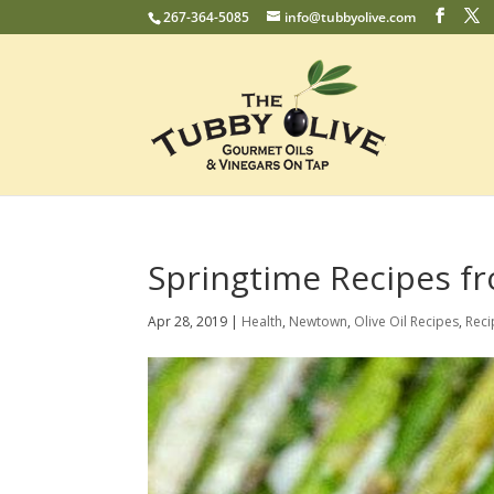
267-364-5085
info@tubbyolive.com
Springtime Recipes f
Apr 28, 2019
|
Health
,
Newtown
,
Olive Oil Recipes
,
Reci