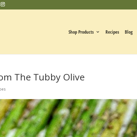
Shop Products
Recipes
Blog
rom The Tubby Olive
pes