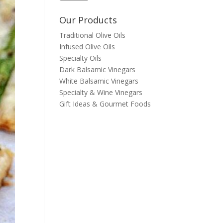
Our Products
Traditional Olive Oils
Infused Olive Oils
Specialty Oils
Dark Balsamic Vinegars
White Balsamic Vinegars
Specialty & Wine Vinegars
Gift Ideas & Gourmet Foods