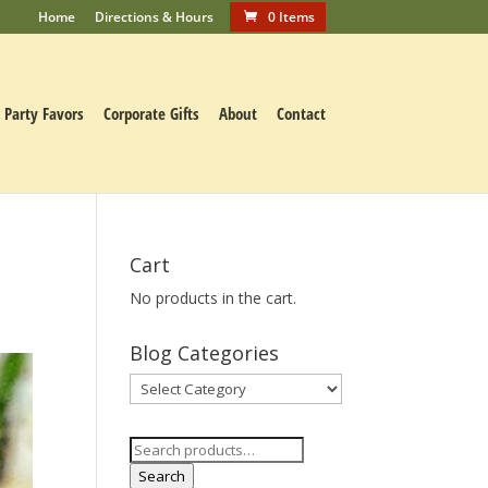
Home
Directions & Hours
0 Items
Party Favors
Corporate Gifts
About
Contact
Cart
No products in the cart.
Blog Categories
Blog
Categories
Search
for:
Search