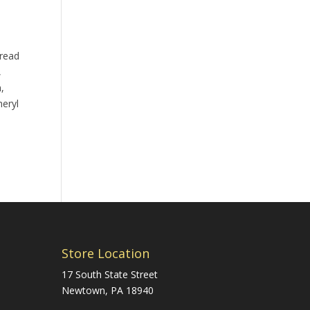
pread
,
,
heryl
Store Location
17 South State Street
Newtown, PA 18940