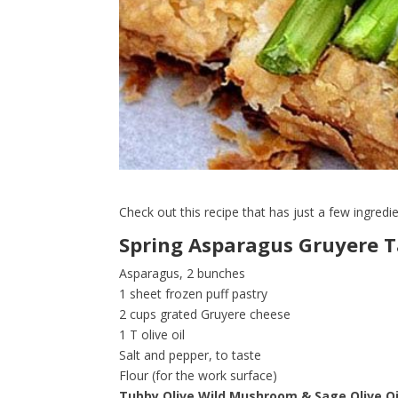
Check out this recipe that has just a few ingredi
Spring Asparagus Gruyere T
Asparagus, 2 bunches
1 sheet frozen puff pastry
2 cups grated Gruyere cheese
1 T olive oil
Salt and pepper, to taste
Flour (for the work surface)
Tubby Olive Wild Mushroom & Sage Olive Oi