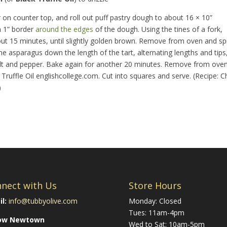
ur on counter top, and roll out puff pastry dough to about 16 × 10”
a 1” border
around the edges
of the dough. Using the tines of a fork,
out 15 minutes, until slightly golden brown. Remove from oven and s
the asparagus down the length of the tart, alternating lengths and tips
d salt and pepper. Bake again for another 20 minutes. Remove from oven
Truffle Oil
englishcollege.com
. Cut into squares and serve. (Recipe: C
)
nect with Us
Store Hours
l:
info@tubbyolive.com
Monday: Closed
Tues: 11am-4pm
low Newtown
Wed to Sat: 10am-5pm