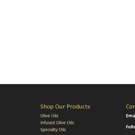
Shop Our Products
Con
Olive Oils
Emai
Infused Olive Oils
Fol
Specialty Oils