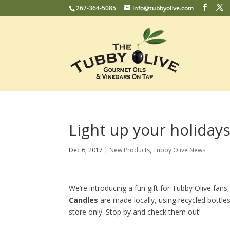
267-364-5085
info@tubbyolive.com
Light up your holiday
Dec 6, 2017
|
New Products
,
Tubby Olive News
We’re introducing a fun gift for Tubby Olive fans,
Candles
are made locally, using recycled bottles
store only. Stop by and check them out!