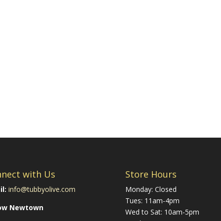
nect with Us
Store Hours
l:
info@tubbyolive.com
Monday: Closed
Tues: 11am-4pm
low Newtown
Wed to Sat: 10am-5pm