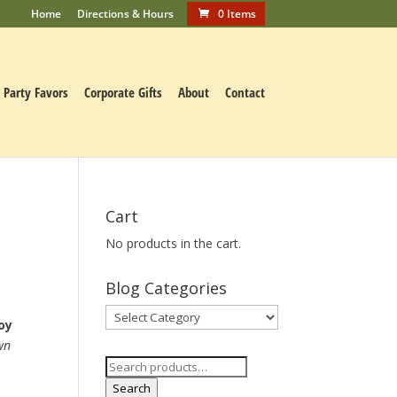
Home
Directions & Hours
0 Items
Party Favors
Corporate Gifts
About
Contact
Cart
No products in the cart.
Blog Categories
Blog
oy
Categories
wn
Search
for:
Search