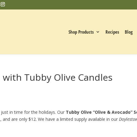
Shop Products
Recipes
Blog
s with Tubby Olive Candles
 just in time for the holidays. Our
Tubby Olive “Olive & Avocado” S
, and are only $12. We have a limited supply available in our
Doylesto