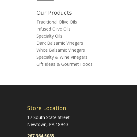
Our Products
Traditional Olive Oils
Infused Olive Oils
Specialty Oils
Dark Balsamic Vinegars
White Balsamic Vinegars
Specialty & Wine Vinegars
Gift Ideas & Gourmet Foods
Store Location
17 South State Street
Newtown, PA 18940
267.364.5085