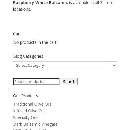
Raspberry White Balsamic
is available in all 3 store
locations.
Cart
No products in the cart.
Blog Categories
Blog
Categories
Search
Search
for:
Our Products
Traditional Olive Oils
Infused Olive Oils
Specialty Oils
Dark Balsamic Vinegars