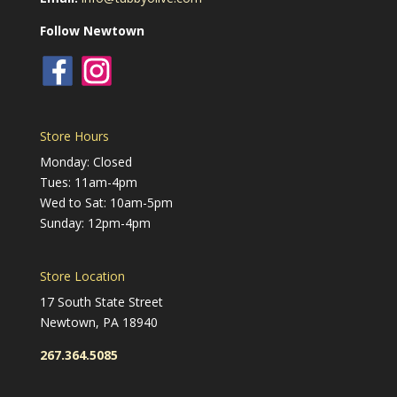
Follow Newtown
Store Hours
Monday: Closed
Tues: 11am-4pm
Wed to Sat: 10am-5pm
Sunday: 12pm-4pm
Store Location
17 South State Street
Newtown, PA 18940
267.364.5085