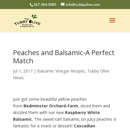
267-364-5085
info@tubbyolive.com
Peaches and Balsamic-A Perfect
Match
Jul 1, 2017
|
Balsamic Vinegar Recipes
,
Tubby Olive
News
Just got some beautiful yellow peaches
from
Bedminster Orchard-Farm
, sliced them and
drizzled them with our new
Raspberry White
Balsamic.
The sweet-tart balsamic on juicy peaches is
fantastic for a snack or dessert!
Cascadian