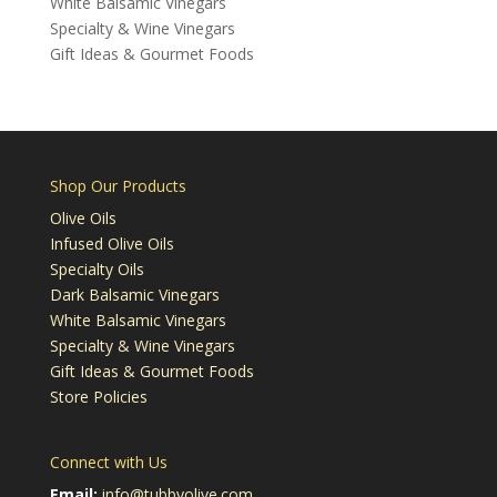
White Balsamic Vinegars
Specialty & Wine Vinegars
Gift Ideas & Gourmet Foods
Shop Our Products
Olive Oils
Infused Olive Oils
Specialty Oils
Dark Balsamic Vinegars
White Balsamic Vinegars
Specialty & Wine Vinegars
Gift Ideas & Gourmet Foods
Store Policies
Connect with Us
Email:
info@tubbyolive.com